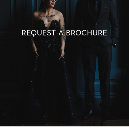
Request a brochure