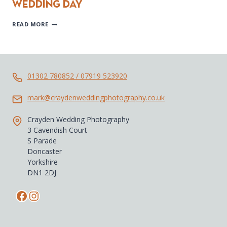
wedding day
JODIE
READ MORE
&
IAN’S
SHEFFIELD
CITY
CENTRE
WEDDING
01302 780852 / 07919 523920
DAY
mark@craydenweddingphotography.co.uk
Crayden Wedding Photography
3 Cavendish Court
S Parade
Doncaster
Yorkshire
DN1 2DJ
Facebook
Instagram