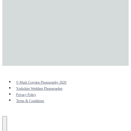
© Mark Crayden Photography 2026
Yorkshire Wedding Photographer
Privacy Policy
Terms & Conditions