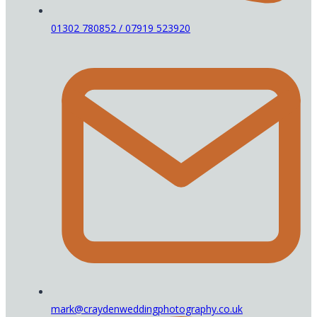
01302 780852 / 07919 523920
mark@craydenweddingphotography.co.uk