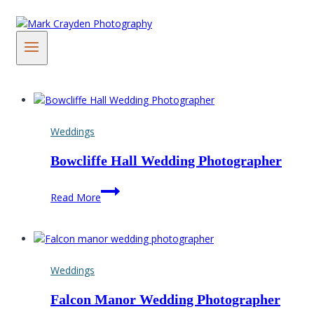
Skip
to
content
Weddings
Bowcliffe Hall Wedding Photographer
Bowcliffe
Read More
Hall
Wedding
Photographer
Weddings
Falcon Manor Wedding Photographer