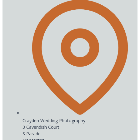
Crayden Wedding Photography
3 Cavendish Court
S Parade