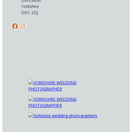
Doncaster
Yorkshire
DN1 2DJ
Facebook
Instagram