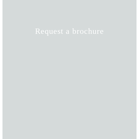
Request a brochure