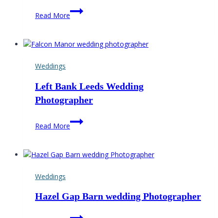
Falcon
Read More
Manor
Wedding
Photographer
Weddings
Left Bank Leeds Wedding
Photographer
Left
Read More
Bank
Leeds
Wedding
Photographer
Weddings
Hazel Gap Barn wedding Photographer
Hazel