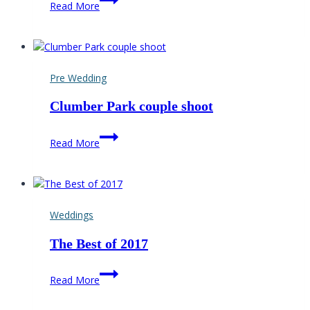
Read More
Gap
Barn
wedding
Photographer
Pre Wedding
Clumber Park couple shoot
Clumber
Read More
Park
couple
shoot
Weddings
The Best of 2017
The
Read More
Best
of