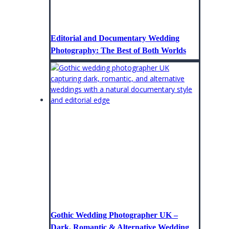
Editorial and Documentary Wedding
Photography: The Best of Both Worlds
Gothic Wedding Photographer UK –
Dark, Romantic & Alternative Wedding