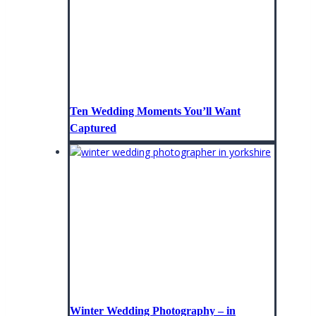
Ten Wedding Moments You’ll Want
Captured
Winter Wedding Photography – in