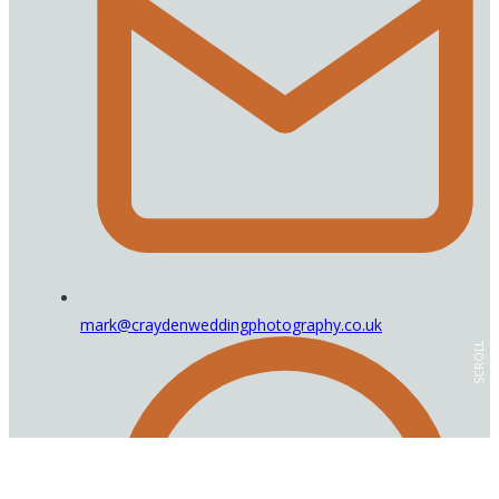
mark@craydenweddingphotography.co.uk
SCROLL