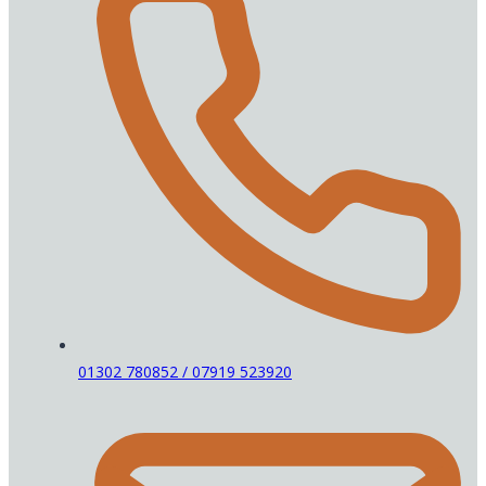
01302 780852 / 07919 523920