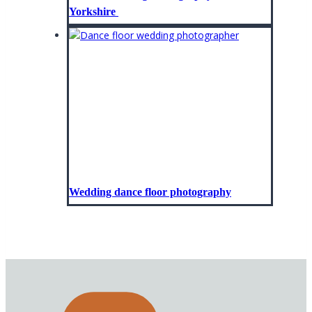
Yorkshire
Wedding dance floor photography