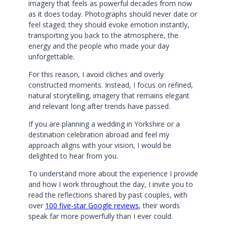
imagery that feels as powerful decades from now
as it does today. Photographs should never date or
feel staged; they should evoke emotion instantly,
transporting you back to the atmosphere, the
energy and the people who made your day
unforgettable.
For this reason, I avoid cliches and overly
constructed moments. Instead, I focus on refined,
natural storytelling, imagery that remains elegant
and relevant long after trends have passed.
If you are planning a wedding in Yorkshire or a
destination celebration abroad and feel my
approach aligns with your vision, I would be
delighted to hear from you.
To understand more about the experience I provide
and how I work throughout the day, I invite you to
read the reflections shared by past couples, with
over
100 five-star Google reviews
, their words
speak far more powerfully than I ever could.