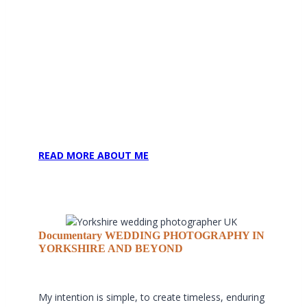
To capture these moments authentically, I work
discreetly, blending seamlessly amongst your
guests so the day unfolds naturally and
uninterrupted.
Couple portraits are thoughtfully guided and
intentionally concise, typically no longer than 15–20
minutes. This allows you to step away briefly for
elegant, natural imagery before returning swiftly to
your celebration, present, relaxed and fully
immersed in the moment.
READ MORE ABOUT ME
Documentary WEDDING PHOTOGRAPHY IN
YORKSHIRE AND BEYOND
My intention is simple, to create timeless, enduring