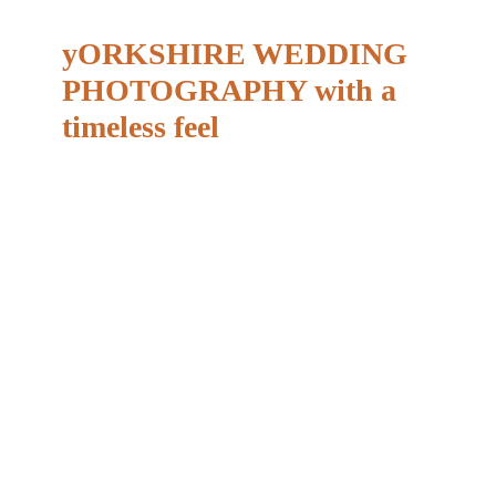
yORKSHIRE WEDDING
PHOTOGRAPHY with a
timeless feel
Camera shy? You’re not alone.
Almost every couple tells me the same thing when
we first speak,
“We’re not very good in front of the
camera.”
And that’s completely normal. My
approach is calm, relaxed and unobtrusive, with just
enough gentle guidance to help you feel
comfortable without anything ever feeling forced or
staged. Most couples are pleasantly surprised by
how easy it all feels on the day, and those short,
quiet moments together often become some of