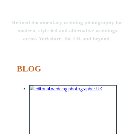
Refined documentary wedding photography for
modern, style-led and alternative weddings
across Yorkshire, the UK and beyond.
BLOG