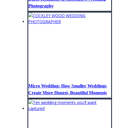
Photography
Micro Wedding: How Smaller Weddings
Create More Honest, Beautiful Moments