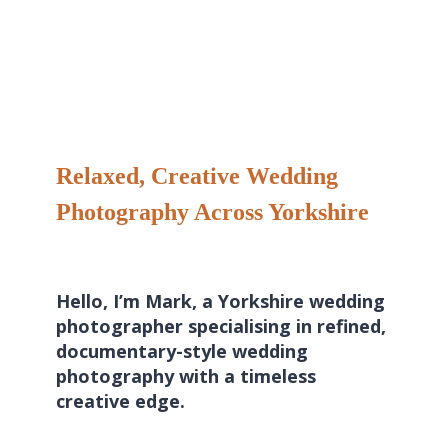
Relaxed, Creative Wedding
Photography Across Yorkshire
Hello, I’m Mark, a Yorkshire wedding
photographer specialising in refined,
documentary-style wedding
photography with a timeless
creative edge.