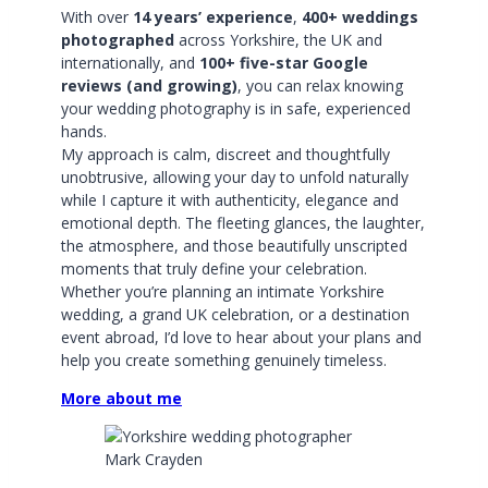
With over
14 years’ experience
,
400+ weddings
photographed
across Yorkshire, the UK and
internationally, and
100+ five-star Google
reviews (and growing)
, you can relax knowing
your wedding photography is in safe, experienced
hands.
My approach is calm, discreet and thoughtfully
unobtrusive, allowing your day to unfold naturally
while I capture it with authenticity, elegance and
emotional depth. The fleeting glances, the laughter,
the atmosphere, and those beautifully unscripted
moments that truly define your celebration.
Whether you’re planning an intimate Yorkshire
wedding, a grand UK celebration, or a destination
event abroad, I’d love to hear about your plans and
help you create something genuinely timeless.
More about me