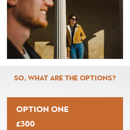
So, What are the options?
OPTION ONE
£300