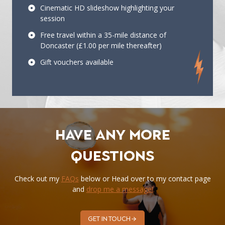
Cinematic HD slideshow highlighting your
session
Free travel within a 35-mile distance of
Doncaster (£1.00 per mile thereafter)
Gift vouchers available
Have any more
questions
Check out my
FAQs
below or Head over to my contact page
and
drop me a message!
Get in touch