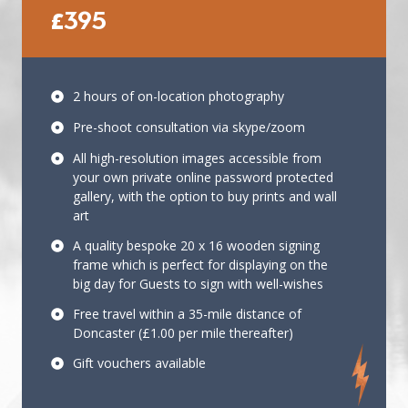
£395
2 hours of on-location photography
Pre-shoot consultation via skype/zoom
All high-resolution images accessible from
your own private online password protected
gallery, with the option to buy prints and wall
art
A quality bespoke 20 x 16 wooden signing
frame which is perfect for displaying on the
big day for Guests to sign with well-wishes
Free travel within a 35-mile distance of
Doncaster (£1.00 per mile thereafter)
Gift vouchers available