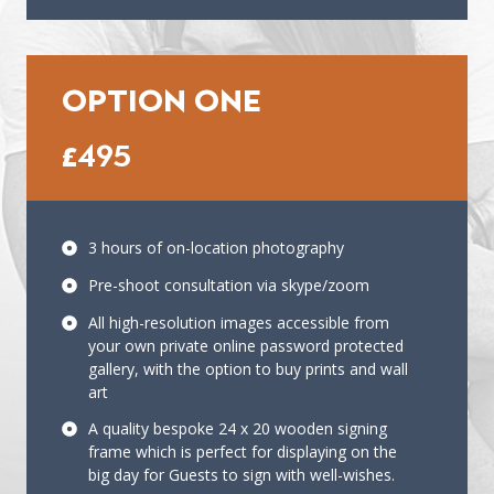
OPTION ONE
£495
3 hours of on-location photography
Pre-shoot consultation via skype/zoom
All high-resolution images accessible from
your own private online password protected
gallery, with the option to buy prints and wall
art
A quality bespoke 24 x 20 wooden signing
frame which is perfect for displaying on the
big day for Guests to sign with well-wishes.