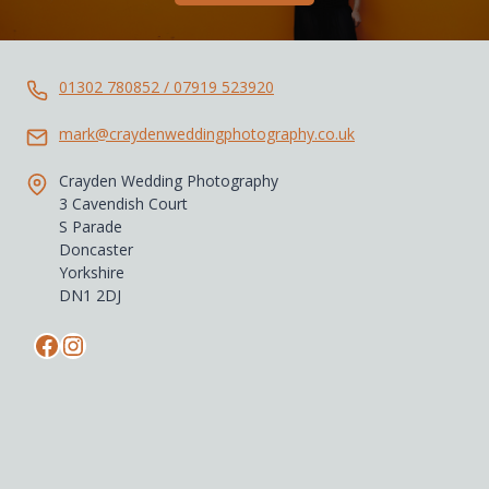
01302 780852 / 07919 523920
mark@craydenweddingphotography.co.uk
Crayden Wedding Photography
3 Cavendish Court
S Parade
Doncaster
Yorkshire
DN1 2DJ
Facebook
Instagram