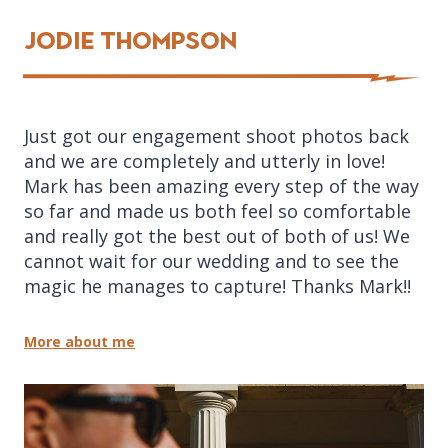
Jodie Thompson
Just got our engagement shoot photos back
and we are completely and utterly in love!
Mark has been amazing every step of the way
so far and made us both feel so comfortable
and really got the best out of both of us! We
cannot wait for our wedding and to see the
magic he manages to capture! Thanks Mark!!
More about me