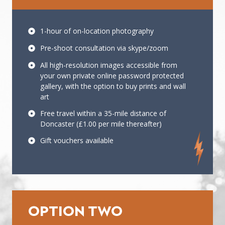
1-hour of on-location photography
Pre-shoot consultation via skype/zoom
All high-resolution images accessible from
your own private online password protected
gallery, with the option to buy prints and wall
art
Free travel within a 35-mile distance of
Doncaster (£1.00 per mile thereafter)
Gift vouchers available
OPTION TWO