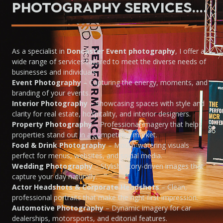
Photography Services….
As a specialist in
Doncaster Event photography
, I offer a
wide range of services tailored to meet the diverse needs of
businesses and individuals:
Event Photography
– Capturing the energy, moments, and
branding of your events.
Interior Photography
– Showcasing spaces with style and
clarity for real estate, hospitality, and interior designers.
Property Photography
– Professional imagery that helps
properties stand out in a competitive market.
Food & Drink Photography
– Mouth-watering visuals
perfect for menus, websites, and social media.
Wedding Photography
– Stylish, story-driven images that
capture your day naturally.
Actor Headshots & Corporate Headshots
– Clean,
professional portraits that make the right first impression.
Automotive Photography
– Dynamic imagery for car
dealerships, motorsports, and editorial features.