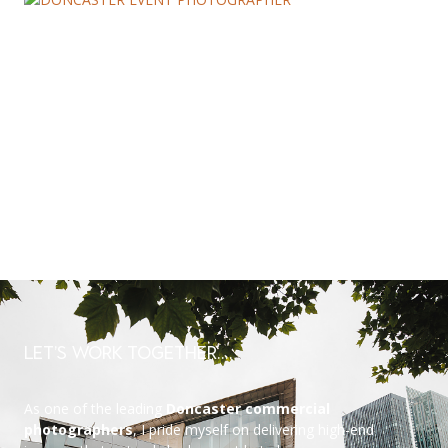
Let’s Work Together….
As one of the leading
Doncaster commercial
photographers
, I pride myself on delivering high-end