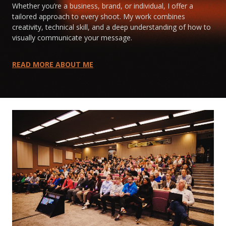
Whether you’re a business, brand, or individual, I offer a
tailored approach to every shoot. My work combines
creativity, technical skill, and a deep understanding of how to
visually communicate your message.
READ MORE ABOUT ME