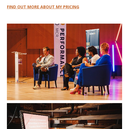
FIND OUT MORE ABOUT MY PRICING