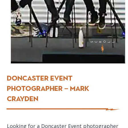
SCRO
LL
Doncaster EVENT
Photographer – Mark
Crayden
Looking for a Doncaster Event photographer