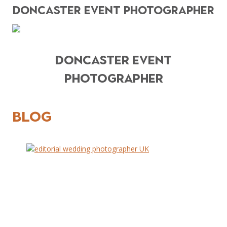
DONCASTER EVENT PHOTOGRAPHER
DONCASTER EVENT
PHOTOGRAPHER
BLOG