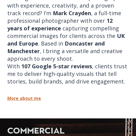
with experience, creativity, and a proven
track record? I’m
Mark Crayden
, a full-time
professional photographer with over
12
years of experience
capturing compelling
commercial images for clients across the
UK
and Europe
. Based in
Doncaster and
Manchester
, I bring a versatile and creative
approach to every shoot.
With
107 Google 5-star reviews
, clients trust
me to deliver high-quality visuals that tell
stories, build brands, and drive engagement.
More about me
Commercial