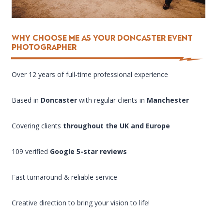
Why Choose Me as Your DONCASTER EVENT
PHOTOGRAPHER
Over 12 years of full-time professional experience
Based in
Doncaster
with regular clients in
Manchester
Covering clients
throughout the UK and Europe
109 verified
Google 5-star reviews
Fast turnaround & reliable service
Creative direction to bring your vision to life!