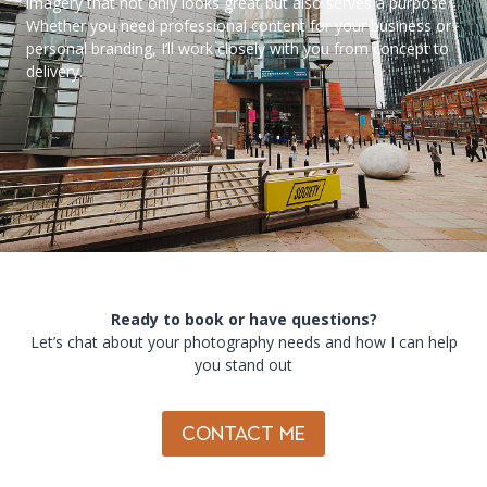
imagery that not only looks great but also serves a purpose.
Whether you need professional content for your business or
personal branding, I’ll work closely with you from concept to
delivery.
Ready to book or have questions?
Let’s chat about your photography needs and how I can help
you stand out
CONTACT ME