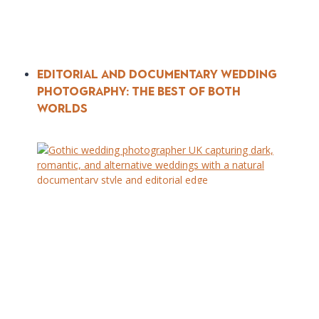
Editorial and Documentary Wedding
Photography: The Best of Both
Worlds