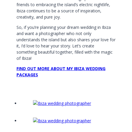
friends to embracing the island’s electric nightlife,
Ibiza continues to be a source of inspiration,
creativity, and pure joy.
So, if you’re planning your dream wedding in Ibiza
and want a photographer who not only
understands the island but also shares your love for
it, I’d love to hear your story. Let’s create
something beautiful together, filled with the magic
of Ibiza!
FIND OUT MORE ABOUT MY IBIZA WEDDING
PACKAGES