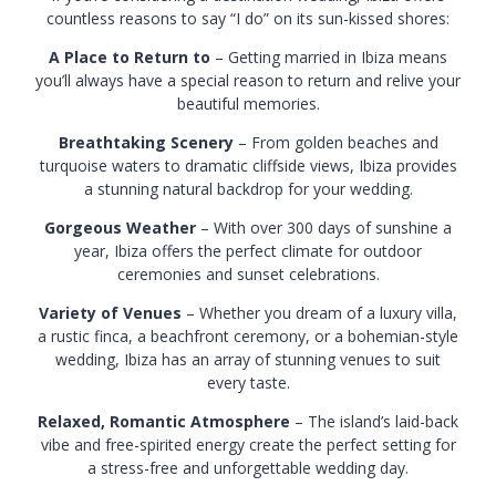
countless reasons to say “I do” on its sun-kissed shores:
A Place to Return to
– Getting married in Ibiza means
you’ll always have a special reason to return and relive your
beautiful memories.
Breathtaking Scenery
– From golden beaches and
turquoise waters to dramatic cliffside views, Ibiza provides
a stunning natural backdrop for your wedding.
Gorgeous Weather
– With over 300 days of sunshine a
year, Ibiza offers the perfect climate for outdoor
ceremonies and sunset celebrations.
Variety of Venues
– Whether you dream of a luxury villa,
a rustic finca, a beachfront ceremony, or a bohemian-style
wedding, Ibiza has an array of stunning venues to suit
every taste.
Relaxed, Romantic Atmosphere
– The island’s laid-back
vibe and free-spirited energy create the perfect setting for
a stress-free and unforgettable wedding day.