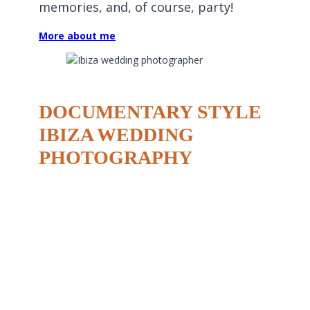
memories, and, of course, party!
More about me
DOCUMENTARY STYLE
IBIZA WEDDING
PHOTOGRAPHY
I believe wedding photography should be natural,
storytelling, and full of life. Ibiza is a place that
thrives on authenticity, and I aim to reflect that in
my work. I capture real moments—the laughter,
the tears, the spontaneous dance moves, and the
quiet intimate glances.
One of the biggest advantages of knowing Ibiza so