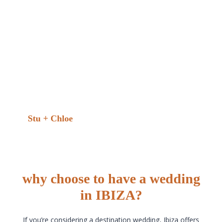
Now… how are we going to select which photos
are going on the wall or in photo albums!? Amazing,
massively recommend. Thank you Mark.He had a
way where he blended in with the guest. Was able
to capture so many beautiful photos of our day. He
is a lovely guy. Really easy to get along with.
Couldn’t be more happier with the final results! It
was really hard picking which photo. To use as an
example. As they are all so amazing. Thankyou so
much!!”
Stu + Chloe
why choose to have a wedding
in IBIZA?
If you’re considering a destination wedding, Ibiza offers