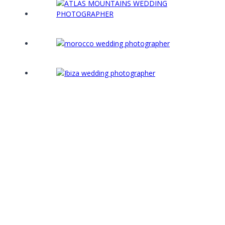
“From the moment we first met Mark we
knew we wanted him to photograph our
wedding in Morocco. We’d done our research
and looked around but Mark’s style stood out
to us. Oh. My, Gosh, did he (over)deliver!”
We’ve just had our photos back this week and it
took us right back to the day. We needed a few
tissues but we were blown away with our photos.