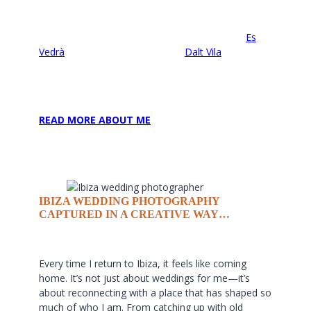
well is that I can guide couples to some of the
most breathtaking spots, often away from the
tourist crowds. Whether it’s a sunset shoot at
Es
Vedrà
, a romantic stroll through
Dalt Vila
, or an
adventurous session on the northern cliffs, I love
blending the island’s beauty with the unique
personalities of each couple.
READ MORE ABOUT ME
IBIZA WEDDING PHOTOGRAPHY
CAPTURED IN A CREATIVE WAY…
Every time I return to Ibiza, it feels like coming
home. It’s not just about weddings for me—it’s
about reconnecting with a place that has shaped so
much of who I am. From catching up with old