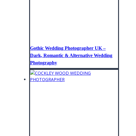
Gothic Wedding Photographer UK –
Dark, Romantic & Alternative Wedding
Photography