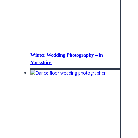
Winter Wedding Photography – in
Yorkshire