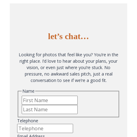
let’s chat…
Looking for photos that feel like you? You’re in the
right place. I’d love to hear about your plans, your
vision, or even just where you’re stuck. No
pressure, no awkward sales pitch, just a real
conversation to see if we’re a good fit.
Name
First
Last
Telephone
Email Address