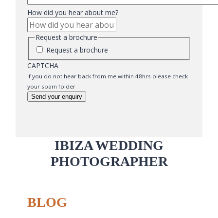
How did you hear about me?
Request a brochure
Request a brochure
CAPTCHA
If you do not hear back from me within 48hrs please check
your spam folder
Send your enquiry
IBIZA WEDDING
PHOTOGRAPHER
BLOG