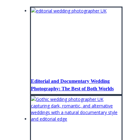
Editorial and Documentary Wedding
Photography: The Best of Both Worlds