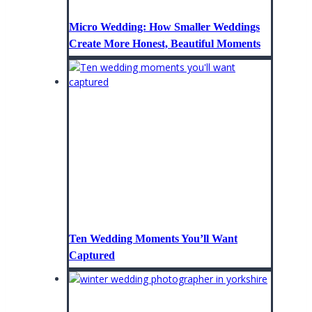
Micro Wedding: How Smaller Weddings
Create More Honest, Beautiful Moments
Ten Wedding Moments You’ll Want
Captured