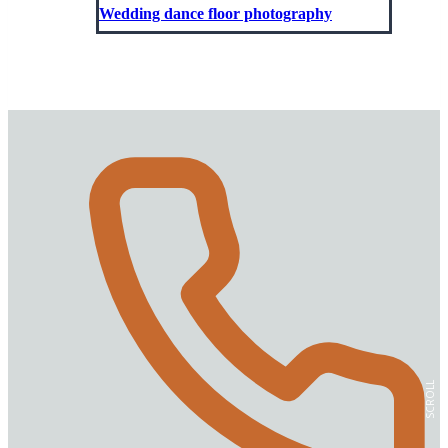
Wedding dance floor photography
SCROLL