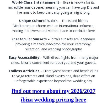
World-Class Entertainment
– Ibiza is known for its
incredible music scene, meaning you can have top DJs and
live music to keep the party going all night long.
Unique Cultural Fusion
– The island blends
Mediterranean charm with an international influence,
making it a diverse and vibrant place to celebrate love.
Spectacular Sunsets
– Ibiza’s sunsets are legendary,
providing a magical backdrop for your ceremony,
reception, and wedding photography.
Easy Accessibility
– With direct flights from many major
cities, Ibiza is convenient for both you and your guests.
Endless Activities
– From yacht parties and beach clubs
to yoga retreats and island excursions, Ibiza offers an
unforgettable experience beyond the wedding day.
find out more about my 2026/2027
ibiza wedding pricing here