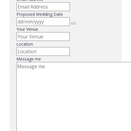
Proposed Wedding Date
Your Venue
Location
Message me