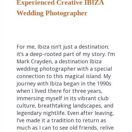
Experienced Creative IBIZA
Wedding Photographer
For me, Ibiza isn’t just a destination;
it’s a deep-rooted part of my story. I’m
Mark Crayden, a destination Ibiza
wedding photographer with a special
connection to this magical island. My
journey with Ibiza began in the 1990s
when I lived there for three years,
immersing myself in its vibrant club
culture, breathtaking landscapes, and
legendary nightlife. Even after leaving,
I’ve made it a tradition to return as
much as I can to see old friends, relive