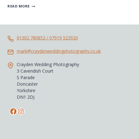
BEST
READ MORE
OF
2018
WEDDING
PHOTOGRAPHY
01302 780852 / 07919 523920
mark@craydenweddingphotography.co.uk
Crayden Wedding Photography
3 Cavendish Court
S Parade
Doncaster
Yorkshire
DN1 2DJ
Facebook
Instagram