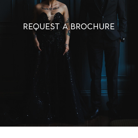
Request a brochure