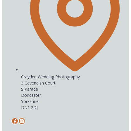
Crayden Wedding Photography
3 Cavendish Court
S Parade
Doncaster
Yorkshire
DN1 2DJ
Facebook
Instagram