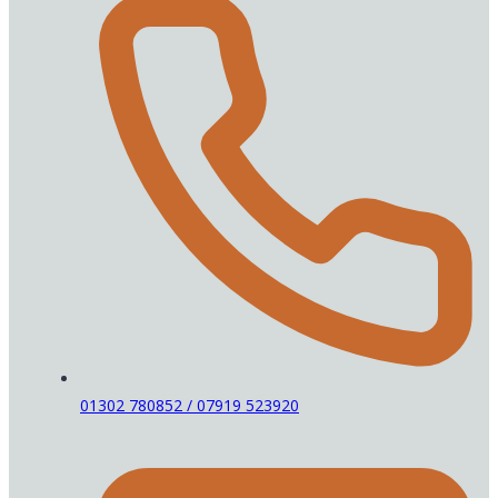
01302 780852 / 07919 523920