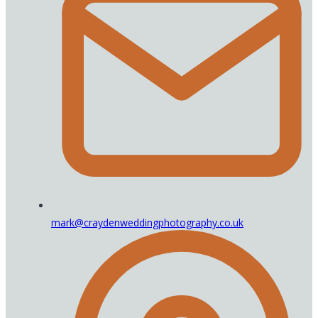
mark@craydenweddingphotography.co.uk