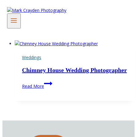
Skip
to
content
Weddings
Chimney House Wedding Photographer
Chimney
Read More
House
Wedding
Photographer