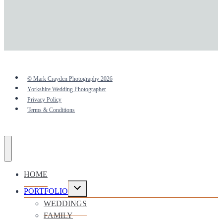
© Mark Crayden Photography 2026
Yorkshire Wedding Photographer
Privacy Policy
Terms & Conditions
HOME
Toggle
PORTFOLIO
child
menu
WEDDINGS
FAMILY