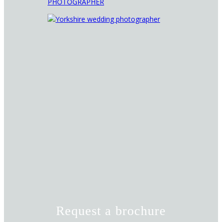
Request a brochure