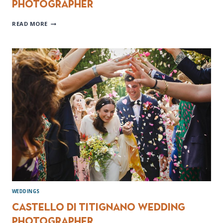
photographer
DOCUMENTARY
READ MORE
DESTINATION
WEDDING
PHOTOGRAPHER
WEDDINGS
Castello di Titignano wedding
photographer