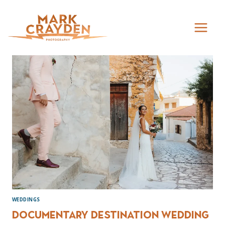
Skip
to
content
WEDDINGS
Documentary destination wedding