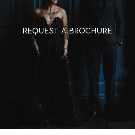
Request a brochure