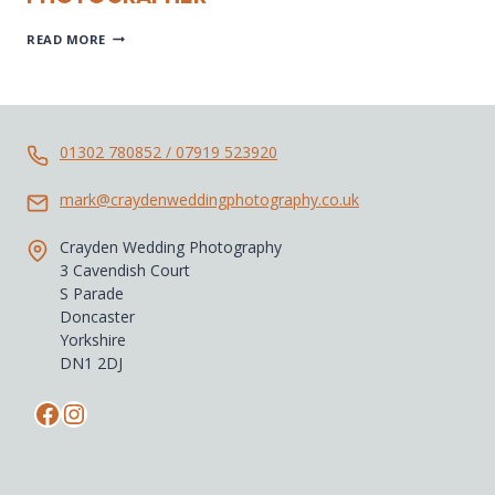
CASTELLO
READ MORE
DI
TITIGNANO
WEDDING
PHOTOGRAPHER
01302 780852 / 07919 523920
mark@craydenweddingphotography.co.uk
Crayden Wedding Photography
3 Cavendish Court
S Parade
Doncaster
Yorkshire
DN1 2DJ
Facebook
Instagram