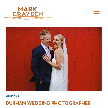
Skip
to
content
WEDDINGS
Durham Wedding Photographer