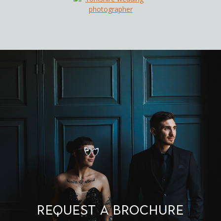
Request a brochure