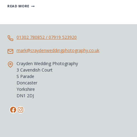
DURHAM
READ MORE
WEDDING
PHOTOGRAPHER
01302 780852 / 07919 523920
mark@craydenweddingphotography.co.uk
Crayden Wedding Photography
3 Cavendish Court
S Parade
Doncaster
Yorkshire
DN1 2DJ
Facebook
Instagram