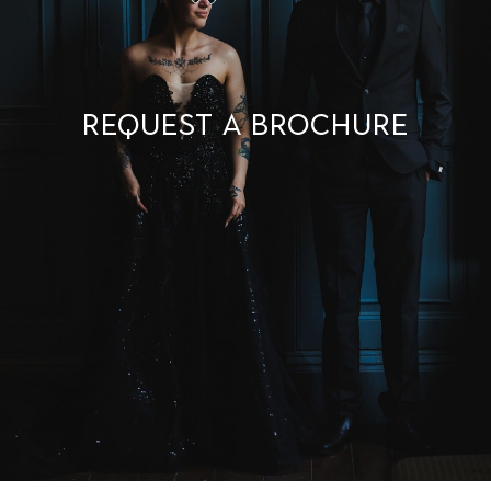
Request a brochure