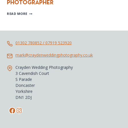
Photographer
LAKE
READ MORE
DISTRICT
WEDDING
PHOTOGRAPHER
01302 780852 / 07919 523920
mark@craydenweddingphotography.co.uk
Crayden Wedding Photography
3 Cavendish Court
S Parade
Doncaster
Yorkshire
DN1 2DJ
Facebook
Instagram