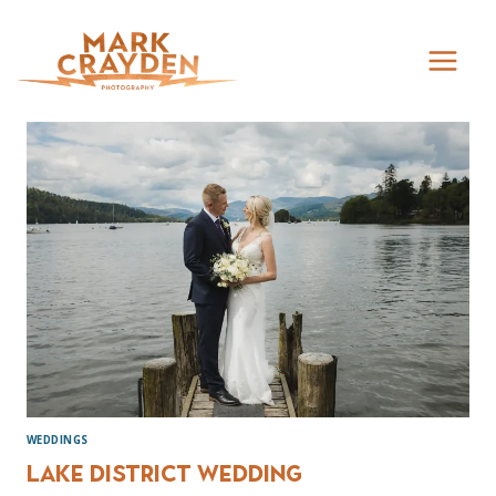
Skip
to
content
WEDDINGS
Lake District Wedding