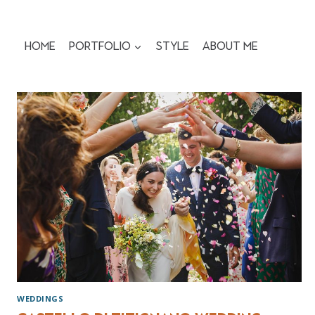
Skip
to
content
Home
Portfolio
Style
About me
WEDDINGS