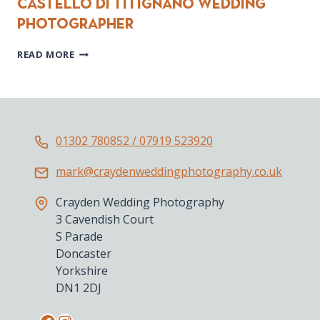
Castello di Titignano wedding
photographer
CASTELLO
READ MORE
DI
TITIGNANO
WEDDING
PHOTOGRAPHER
01302 780852 / 07919 523920
mark@craydenweddingphotography.co.uk
Crayden Wedding Photography
3 Cavendish Court
S Parade
Doncaster
Yorkshire
DN1 2DJ