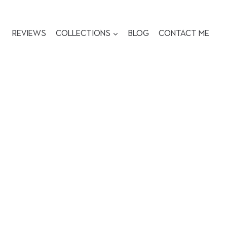
Reviews
Collections
Blog
Contact me