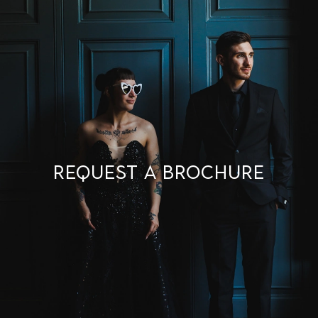
Request a brochure