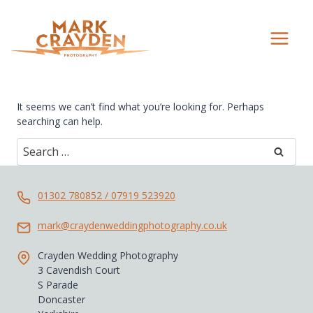
Skip
to
content
It seems we can’t find what you’re looking for. Perhaps
searching can help.
Search
for:
01302 780852 / 07919 523920
mark@craydenweddingphotography.co.uk
Crayden Wedding Photography
3 Cavendish Court
S Parade
Doncaster