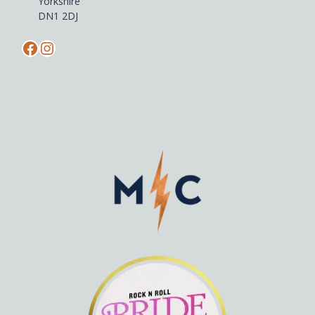
Yorkshire
DN1 2DJ
Facebook
Instagram