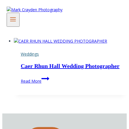
Skip
to
content
Weddings
Caer Rhun Hall Wedding Photographer
Caer
Read More
Rhun
Hall
Wedding
Photographer