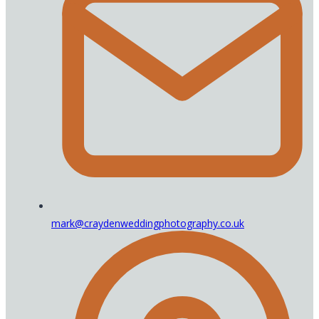
mark@craydenweddingphotography.co.uk