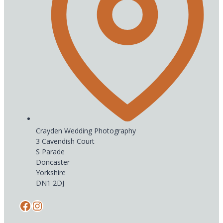
Crayden Wedding Photography
3 Cavendish Court
S Parade
Doncaster
Yorkshire
DN1 2DJ
Facebook
Instagram