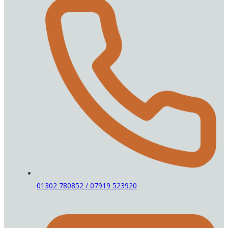
01302 780852 / 07919 523920