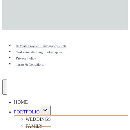
© Mark Crayden Photography 2026
Yorkshire Wedding Photographer
Privacy Policy
Terms & Conditions
HOME
Toggle
PORTFOLIO
child
menu
WEDDINGS
FAMILY