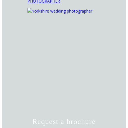
Request a brochure