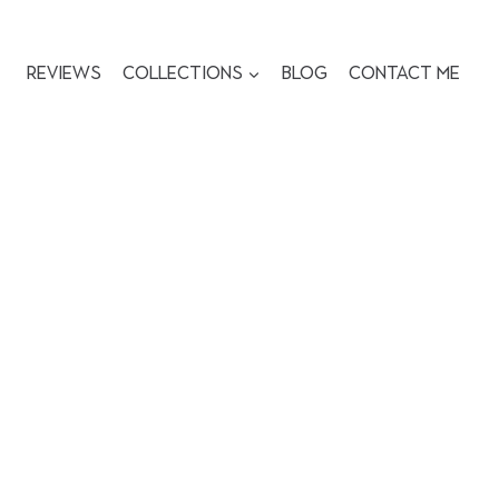
Reviews
Collections
Blog
Contact me