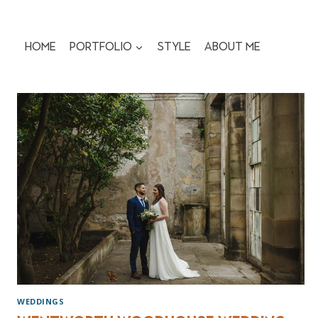
Skip
to
content
Home
Portfolio
Style
About me
WEDDINGS