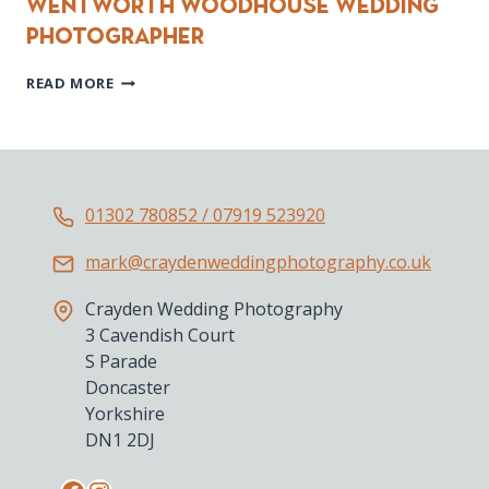
Wentworth Woodhouse Wedding
Photographer
WENTWORTH
READ MORE
WOODHOUSE
WEDDING
PHOTOGRAPHER
01302 780852 / 07919 523920
mark@craydenweddingphotography.co.uk
Crayden Wedding Photography
3 Cavendish Court
S Parade
Doncaster
Yorkshire
DN1 2DJ