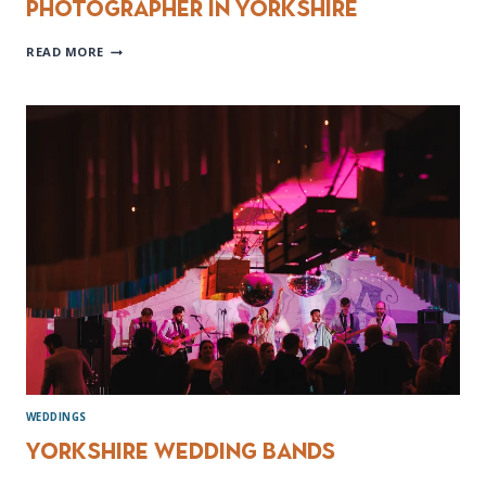
Photographer in Yorkshire
CHOOSING
READ MORE
THE
PERFECT
WEDDING
PHOTOGRAPHER
IN
YORKSHIRE
WEDDINGS
Yorkshire Wedding Bands