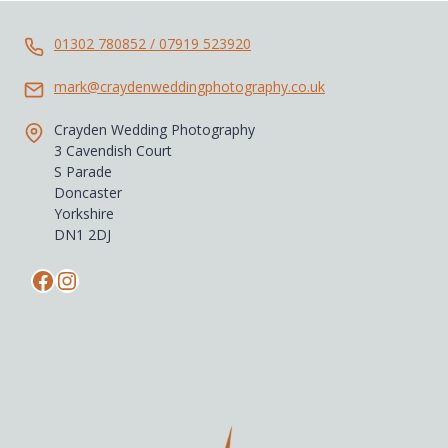
ULTIMATE
WEDDING
VENUE
01302 780852 / 07919 523920
mark@craydenweddingphotography.co.uk
Crayden Wedding Photography
3 Cavendish Court
S Parade
Doncaster
Yorkshire
DN1 2DJ
Facebook
Instagram