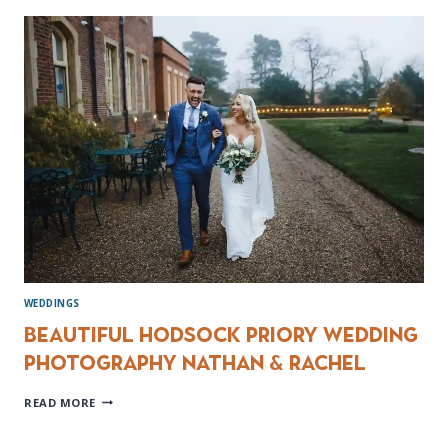
VENUES
IN
YORKSHIRE
WEDDINGS
Beautiful Hodsock Priory wedding
photography Nathan & Rachel
BEAUTIFUL
READ MORE
HODSOCK
PRIORY
WEDDING