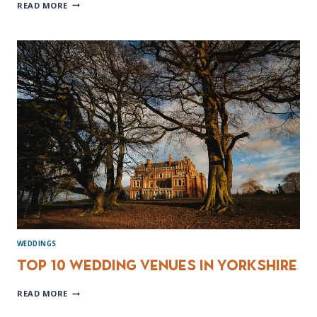
YORKSHIRE
READ MORE
WEDDING
BANDS
WEDDINGS
Top 10 wedding venues in Yorkshire
TOP
READ MORE
10
WEDDING