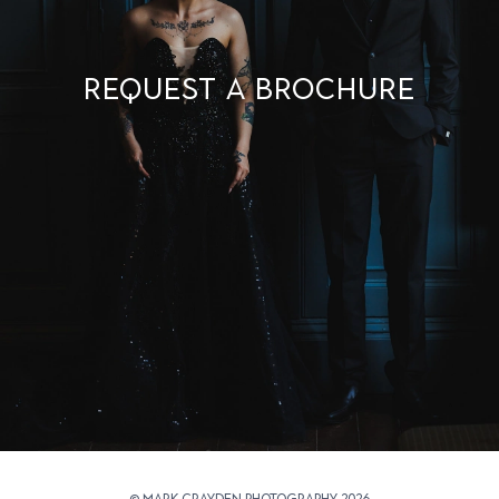
Request a brochure