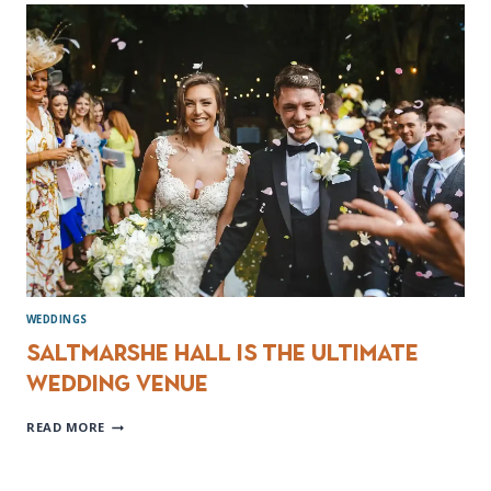
PHOTOGRAPHY
NATHAN
&
RACHEL
WEDDINGS
Saltmarshe Hall is the ultimate
wedding venue
SALTMARSHE
READ MORE
HALL
IS
THE