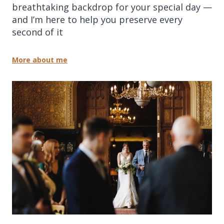
breathtaking backdrop for your special day —
and I’m here to help you preserve every
second of it
More about me