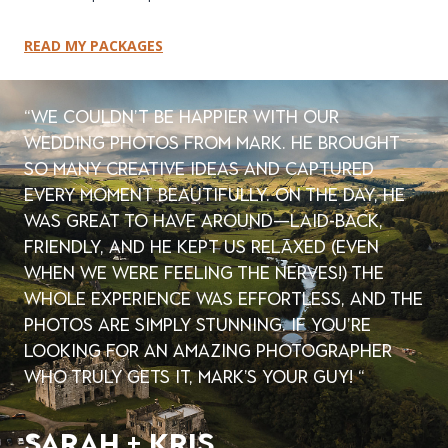
READ MY PACKAGES
“We couldn’t be happier with our
wedding photos from Mark. He brought
so many creative ideas and captured
every moment beautifully. On the day, he
was great to have around—laid-back,
friendly, and he kept us relaxed (even
when we were feeling the nerves!) The
whole experience was effortless, and the
photos are simply stunning. If you’re
looking for an amazing photographer
who truly gets it, Mark’s your guy! “
sarah + kris