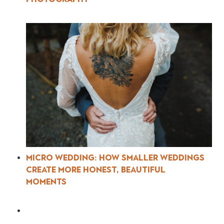
Micro Wedding: How Smaller Weddings
Create More Honest, Beautiful
Moments