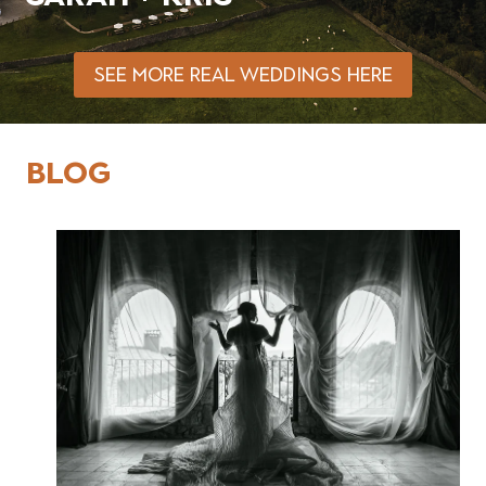
SEE MORE REAL WEDDINGS HERE
BLOG