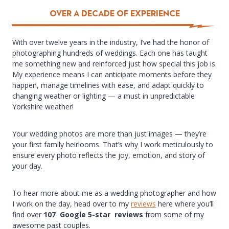
over a Decade of Experience
With over twelve years in the industry, I’ve had the honor of
photographing hundreds of weddings. Each one has taught
me something new and reinforced just how special this job is.
My experience means I can anticipate moments before they
happen, manage timelines with ease, and adapt quickly to
changing weather or lighting — a must in unpredictable
Yorkshire weather!
Your wedding photos are more than just images — they’re
your first family heirlooms. That’s why I work meticulously to
ensure every photo reflects the joy, emotion, and story of
your day.
To hear more about me as a wedding photographer and how
I work on the day, head over to my
reviews
here where you’ll
find over
107 Google 5-star reviews
from some of my
awesome past couples.