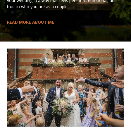
your wedding in a way that feels personal, emotional, and
true to who you are as a couple
READ MORE ABOUT ME