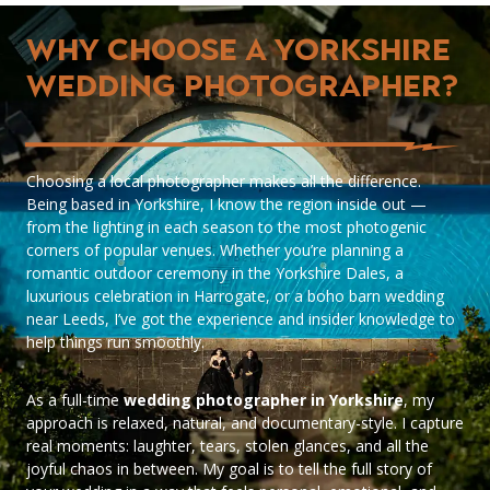
Why Choose a Yorkshire
Wedding Photographer?
Choosing a local photographer makes all the difference.
Being based in Yorkshire, I know the region inside out —
from the lighting in each season to the most photogenic
corners of popular venues. Whether you’re planning a
romantic outdoor ceremony in the Yorkshire Dales, a
luxurious celebration in Harrogate, or a boho barn wedding
near Leeds, I’ve got the experience and insider knowledge to
help things run smoothly.
As a full-time
wedding photographer in Yorkshire
, my
approach is relaxed, natural, and documentary-style. I capture
real moments: laughter, tears, stolen glances, and all the
joyful chaos in between. My goal is to tell the full story of