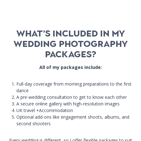
What’s Included in My
Wedding Photography
Packages?
All of my packages include:
Full-day coverage from morning preparations to the first
dance
A pre-wedding consultation to get to know each other
A secure online gallery with high-resolution images
UK travel +Accommodation
Optional add-ons like engagement shoots, albums, and
second shooters
Every wedding is different, so I offer flexible packages to suit