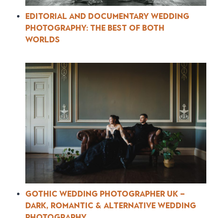
Editorial and Documentary Wedding
Photography: The Best of Both
Worlds
Gothic Wedding Photographer UK –
Dark, Romantic & Alternative Wedding
Photography