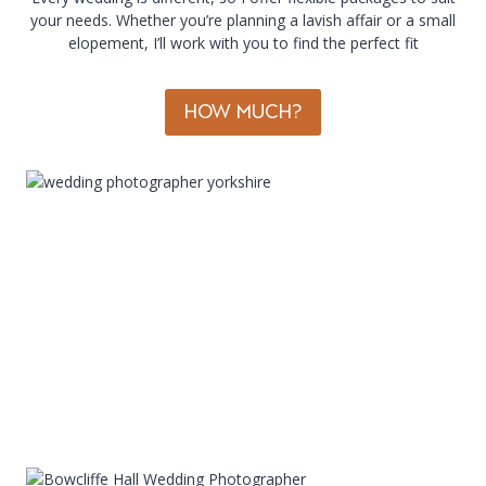
your needs. Whether you’re planning a lavish affair or a small
elopement, I’ll work with you to find the perfect fit
HOW MUCH?