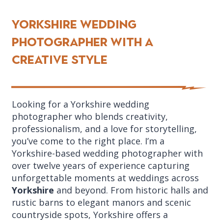
Yorkshire Wedding
Photographer with a
creative style
Looking for a Yorkshire wedding
photographer who blends creativity,
professionalism, and a love for storytelling,
you’ve come to the right place. I’m a
Yorkshire-based wedding photographer with
over twelve years of experience capturing
unforgettable moments at weddings across
Yorkshire
and beyond. From historic halls and
rustic barns to elegant manors and scenic
countryside spots, Yorkshire offers a