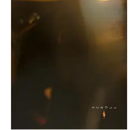
SCRO
LL