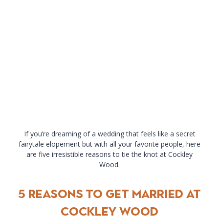
If you’re dreaming of a wedding that feels like a secret
fairytale elopement but with all your favorite people, here
are five irresistible reasons to tie the knot at Cockley
Wood.
5 Reasons to Get Married at
Cockley Wood