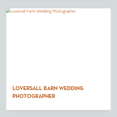
Loversall Barn Wedding
Photographer