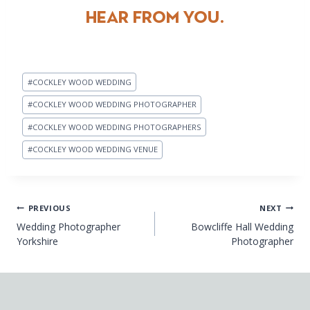
HEAR FROM YOU.
Post
#
COCKLEY WOOD WEDDING
Tags:
#
COCKLEY WOOD WEDDING PHOTOGRAPHER
#
COCKLEY WOOD WEDDING PHOTOGRAPHERS
#
COCKLEY WOOD WEDDING VENUE
Post
PREVIOUS
NEXT
Wedding Photographer
Bowcliffe Hall Wedding
navigation
Yorkshire
Photographer