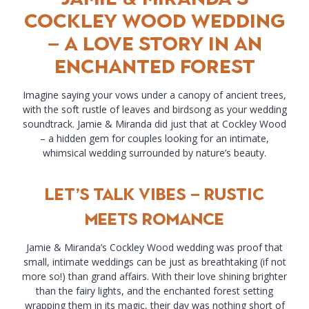
Cockley Wood Wedding
– A Love Story in an
Enchanted Forest
Imagine saying your vows under a canopy of ancient trees,
with the soft rustle of leaves and birdsong as your wedding
soundtrack. Jamie & Miranda did just that at Cockley Wood
– a hidden gem for couples looking for an intimate,
whimsical wedding surrounded by nature’s beauty.
Let’s Talk Vibes – Rustic
Meets Romance
Jamie & Miranda’s Cockley Wood wedding was proof that
small, intimate weddings can be just as breathtaking (if not
more so!) than grand affairs. With their love shining brighter
than the fairy lights, and the enchanted forest setting
wrapping them in its magic, their day was nothing short of