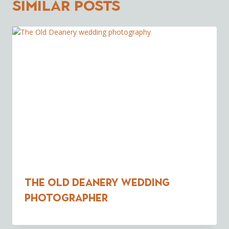
Similar Posts
The Old Deanery wedding
photographer