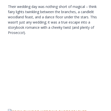
Their wedding day was nothing short of magical – think
fairy lights twinkling between the branches, a candlelit
woodland feast, and a dance floor under the stars. This
wasn’t just any wedding; it was a true escape into a
storybook romance with a cheeky twist (and plenty of
Prosecco!).