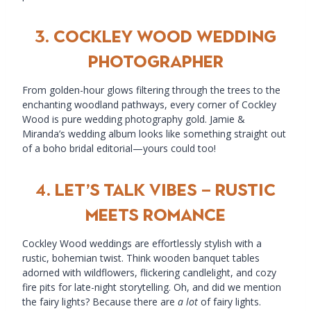
3.
COCKLEY WOOD WEDDING
PHOTOGRAPHER
From golden-hour glows filtering through the trees to the
enchanting woodland pathways, every corner of Cockley
Wood is pure wedding photography gold. Jamie &
Miranda’s wedding album looks like something straight out
of a boho bridal editorial—yours could too!
4.
Let’s Talk Vibes – Rustic
Meets Romance
Cockley Wood weddings are effortlessly stylish with a
rustic, bohemian twist. Think wooden banquet tables
adorned with wildflowers, flickering candlelight, and cozy
fire pits for late-night storytelling. Oh, and did we mention
the fairy lights? Because there are
a lot
of fairy lights.