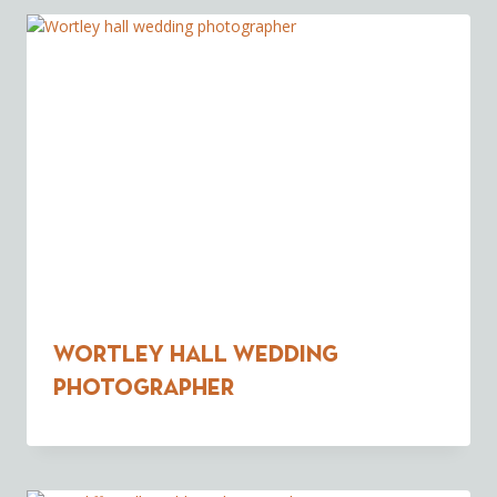
Wortley Hall Wedding
Photographer