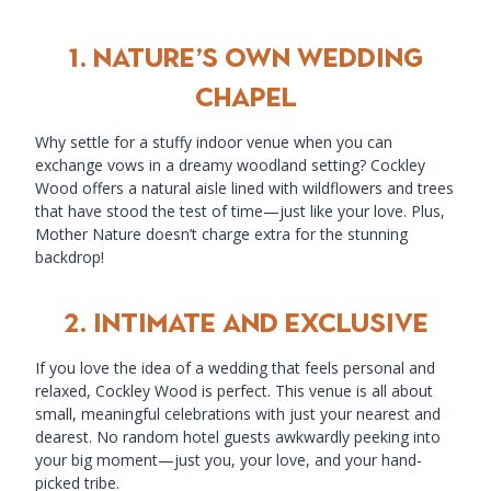
1.
Nature’s Own Wedding
Chapel
Why settle for a stuffy indoor venue when you can
exchange vows in a dreamy woodland setting? Cockley
Wood offers a natural aisle lined with wildflowers and trees
that have stood the test of time—just like your love. Plus,
Mother Nature doesn’t charge extra for the stunning
backdrop!
2.
Intimate and Exclusive
If you love the idea of a wedding that feels personal and
relaxed, Cockley Wood is perfect. This venue is all about
small, meaningful celebrations with just your nearest and
dearest. No random hotel guests awkwardly peeking into
your big moment—just you, your love, and your hand-
picked tribe.