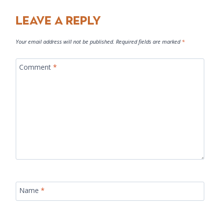
Leave a Reply
Your email address will not be published.
Required fields are marked
*
Comment
*
Name
*