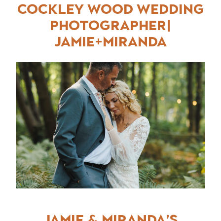
COCKLEY WOOD WEDDING
PHOTOGRAPHER
|
jAMIE+MIRANDA
Jamie & Miranda’s