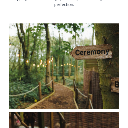
perfection.