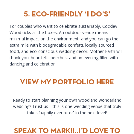
5.
Eco-Friendly ‘I Do’s’
For couples who want to celebrate sustainably, Cockley
Wood ticks all the boxes. An outdoor venue means
minimal impact on the environment, and you can go the
extra mile with biodegradable confetti, locally sourced
food, and eco-conscious wedding décor. Mother Earth will
thank you! heartfelt speeches, and an evening filled with
dancing and celebration.
view my portfolio here
Ready to start planning your own woodland wonderland
wedding? Trust us—this is one wedding venue that truly
takes ‘happily ever after’ to the next level!
SPEAK TO MARK!!..i’D LOVE TO