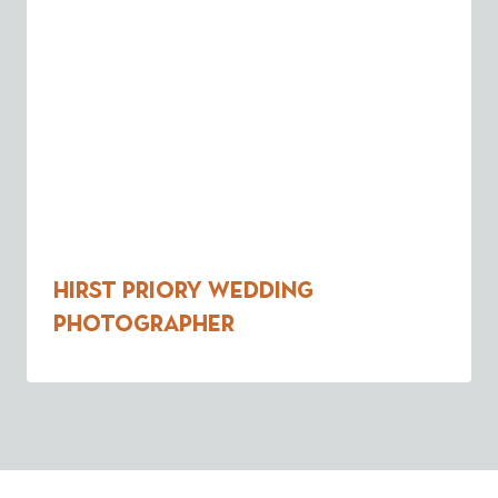
Hirst Priory Wedding
Photographer