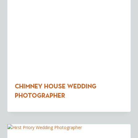
Chimney House Wedding
Photographer