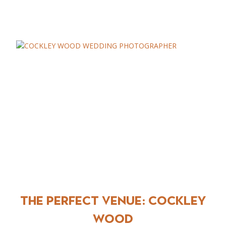
The Perfect Venue:
COCKLEY
WOOD