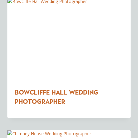
Bowcliffe Hall Wedding
Photographer