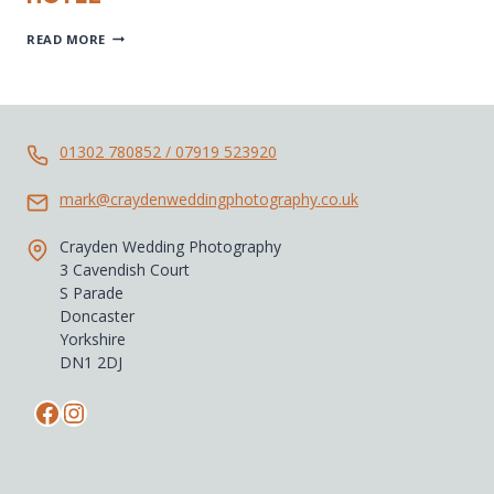
DONCASTER
READ MORE
WEDDING-
BAWTRY-
CROWN
HOTEL
01302 780852 / 07919 523920
mark@craydenweddingphotography.co.uk
Crayden Wedding Photography
3 Cavendish Court
S Parade
Doncaster
Yorkshire
DN1 2DJ
Facebook
Instagram