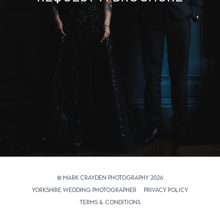
© Mark Crayden Photography 2026
Yorkshire Wedding Photographer
Privacy Policy
Terms & Conditions