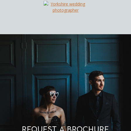
Request a brochure