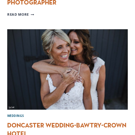
Photographer
BAWTRY
READ MORE
HALL
WEDDING
PHOTOGRAPHER
WEDDINGS
Doncaster wedding-Bawtry-Crown
Hotel