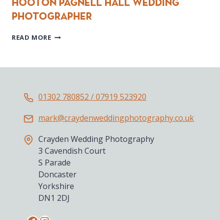
Hooton Pagnell Hall Wedding
Photographer
HOOTON
READ MORE
PAGNELL
HALL
WEDDING
PHOTOGRAPHER
01302 780852 / 07919 523920
mark@craydenweddingphotography.co.uk
Crayden Wedding Photography
3 Cavendish Court
S Parade
Doncaster
Yorkshire
DN1 2DJ