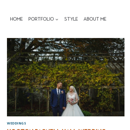
Skip
to
content
Home
Portfolio
Style
About me
WEDDINGS