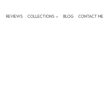
Reviews
Collections
Blog
Contact me