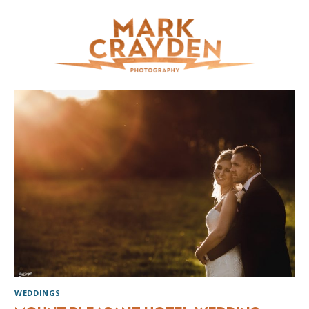
WEDDINGS