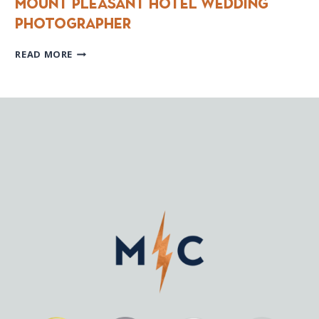
Mount Pleasant Hotel Wedding
photographer
MOUNT
READ MORE
PLEASANT
HOTEL
WEDDING
PHOTOGRAPHER