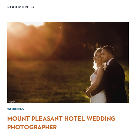
ROSSINGTON
READ MORE
HALL
WEDDING
PHOTOGRAPHER
WEDDINGS
Mount Pleasant Hotel Wedding
photographer