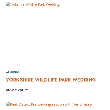
WEDDING
PHOTOGRAPHER
WEDDINGS
Yorkshire Wildlife Park Wedding
YORKSHIRE
READ MORE
WILDLIFE
PARK
WEDDING