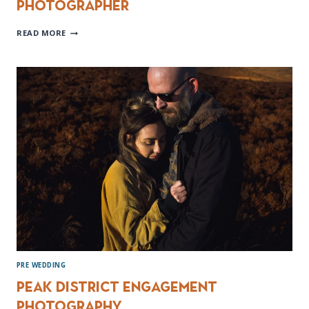
Photographer
HOOTON
READ MORE
PAGNELL
HALL
WEDDING
PHOTOGRAPHER
PRE WEDDING
Peak District Engagement
Photography