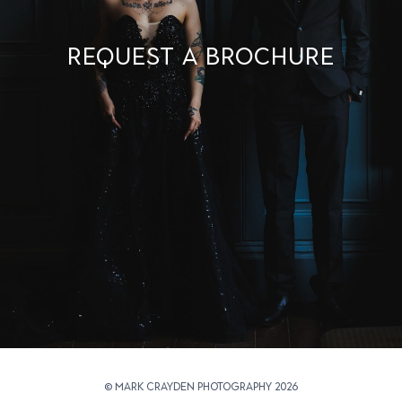
Request a brochure
© Mark Crayden Photography 2026