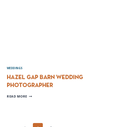
&
JENNY
WEDDINGS
Hazel Gap Barn wedding
Photographer
HAZEL
READ MORE
GAP
BARN
WEDDING
PHOTOGRAPHER