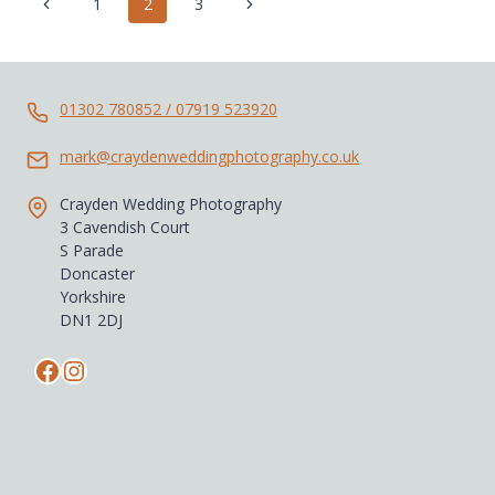
Page
Previous
Next
1
2
3
navigation
Page
Page
01302 780852 / 07919 523920
mark@craydenweddingphotography.co.uk
Crayden Wedding Photography
3 Cavendish Court
S Parade
Doncaster
Yorkshire
DN1 2DJ
Facebook
Instagram