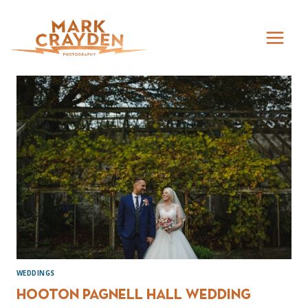
Skip
to
content
WEDDINGS
Hooton Pagnell Hall Wedding