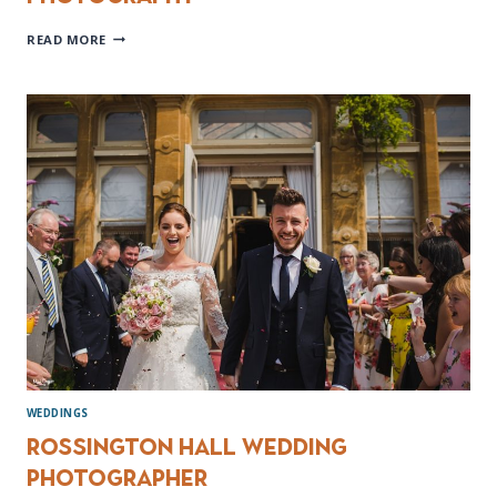
PEAK
READ MORE
DISTRICT
ENGAGEMENT
PHOTOGRAPHY
WEDDINGS
Rossington Hall Wedding
Photographer