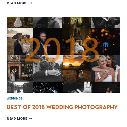
MOUNT
READ MORE
PLEASANT
HOTEL
WEDDING
PHOTOGRAPHER
WEDDINGS
Best of 2018 Wedding Photography
BEST
READ MORE
OF
2018