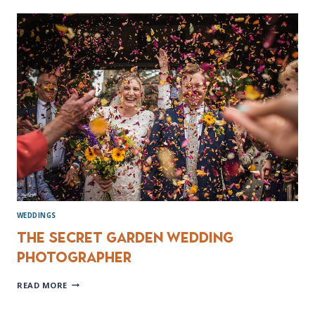
WEDDING
PHOTOGRAPHY
WEDDINGS
The Secret Garden Wedding
Photographer
THE
READ MORE
SECRET
GARDEN