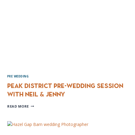
PRE WEDDING
Peak District Pre-wedding session
with Neil & Jenny
PEAK
READ MORE
DISTRICT
PRE-
WEDDING
SESSION
WITH
NEIL