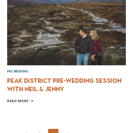
PRE WEDDING
Peak District Pre-wedding session
with Neil & Jenny
PEAK
READ MORE
DISTRICT
PRE-
WEDDING
SESSION
WITH
NEIL
&