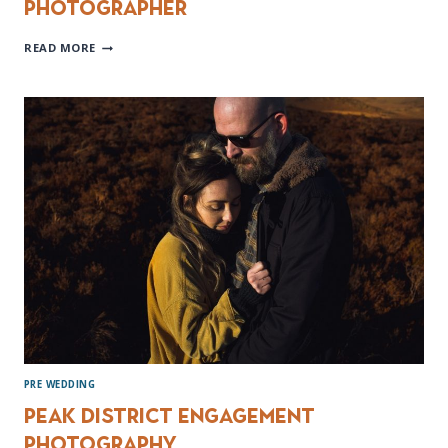
Photographer
HOOTON
READ MORE
PAGNELL
HALL
WEDDING
PHOTOGRAPHER
PRE WEDDING
Peak District Engagement
Photography