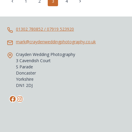
Page
Previous
Next
1
2
3
4
JENNY
navigation
Page
Page
01302 780852 / 07919 523920
mark@craydenweddingphotography.co.uk
Crayden Wedding Photography
3 Cavendish Court
S Parade
Doncaster
Yorkshire
DN1 2DJ
Facebook
Instagram