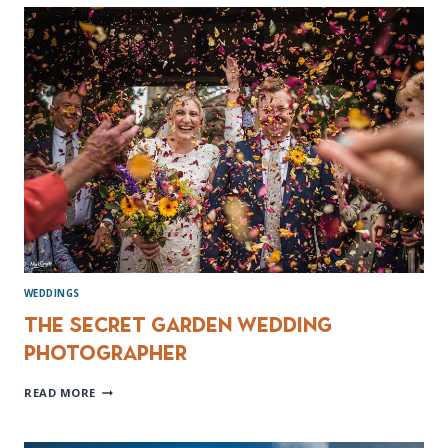
WEDDING
PHOTOGRAPHY
WEDDINGS
The Secret Garden Wedding
Photographer
THE
READ MORE
SECRET
GARDEN
WEDDING