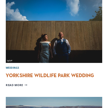
PHOTOGRAPHER
WEDDINGS
Yorkshire Wildlife Park Wedding
YORKSHIRE
READ MORE
WILDLIFE
PARK
WEDDING