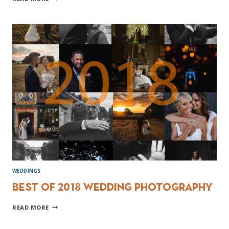
NORMANS
WEDDING
PHOTOGRAPHER
WEDDINGS
Best of 2018 Wedding Photography
BEST
READ MORE
OF
2018