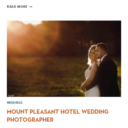
ROSSINGTON
READ MORE
HALL
WEDDING
PHOTOGRAPHER
WEDDINGS
Mount Pleasant Hotel Wedding
photographer