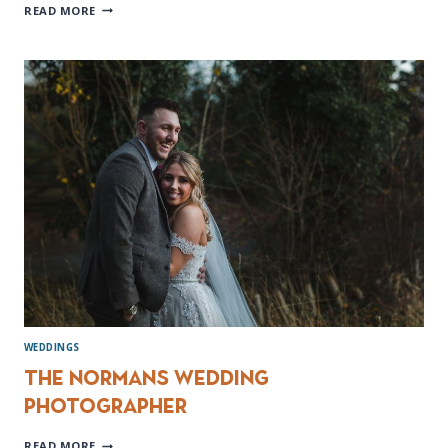
MOUNT
READ MORE
PLEASANT
HOTEL
WEDDING
PHOTOGRAPHER
WEDDINGS
The Normans Wedding
Photographer
THE
READ MORE