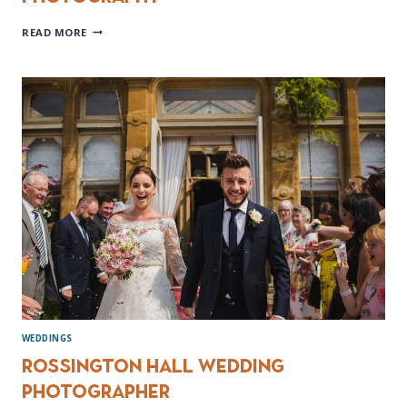
PEAK
READ MORE
DISTRICT
ENGAGEMENT
PHOTOGRAPHY
WEDDINGS
Rossington Hall Wedding
Photographer