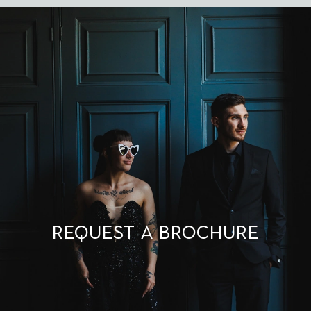
Request a brochure