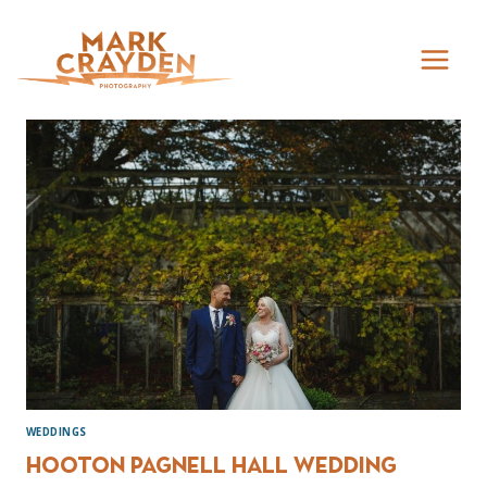
Skip
to
content
WEDDINGS
Hooton Pagnell Hall Wedding