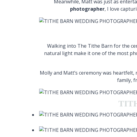
Meanwhile, Matt was just as entert
photographer
, I love captu
Walking into The Tithe Barn for the cer
natural light make it one of the most ph
Molly and Matt’s ceremony was heartfelt
family, 
TIT