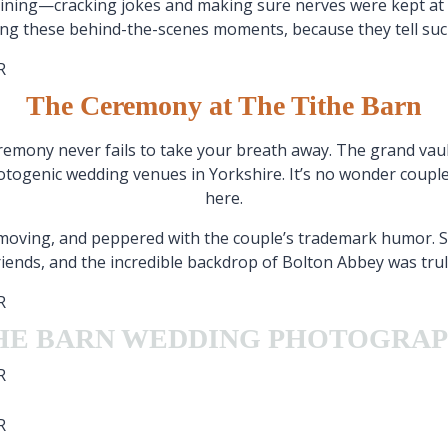
aining—cracking jokes and making sure nerves were kept at 
ring these behind-the-scenes moments, because they tell suc
The Ceremony at The Tithe Barn
emony never fails to take your breath away. The grand vaulte
otogenic wedding venues in Yorkshire. It’s no wonder couples
here.
, moving, and peppered with the couple’s trademark humor.
friends, and the incredible backdrop of Bolton Abbey was truly
HE BARN WEDDING PHOTOGRA