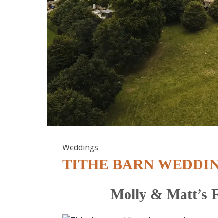
Weddings
TITHE BARN WEDDI
Molly & Matt’s F