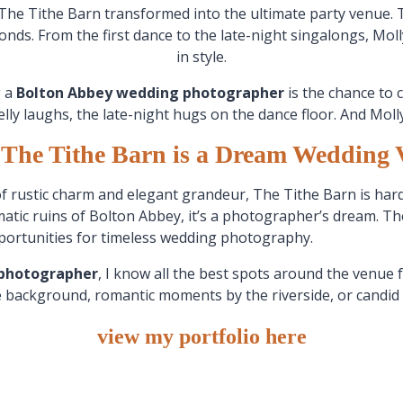
The Tithe Barn transformed into the ultimate party venue. T
econds. From the first dance to the late-night singalongs, M
in style.
g a
Bolton Abbey wedding photographer
is the chance to 
elly laughs, the late-night hugs on the dance floor. And Mol
The Tithe Barn is a Dream Wedding 
of rustic charm and elegant grandeur, The Tithe Barn is hard
atic ruins of Bolton Abbey, it’s a photographer’s dream. T
pportunities for timeless wedding photography.
 photographer
, I know all the best spots around the venue 
e background, romantic moments by the riverside, or candid
view my portfolio here