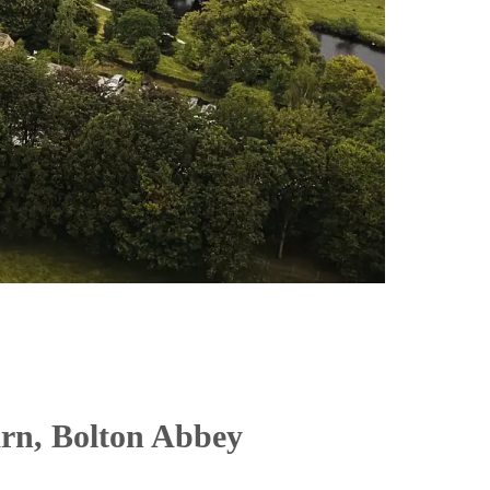
arn, Bolton Abbey