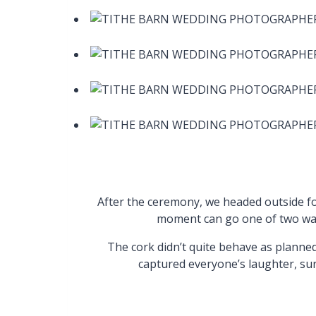
After the ceremony, we headed outside f
moment can go one of two ways:
The cork didn’t quite behave as planned
captured everyone’s laughter, su