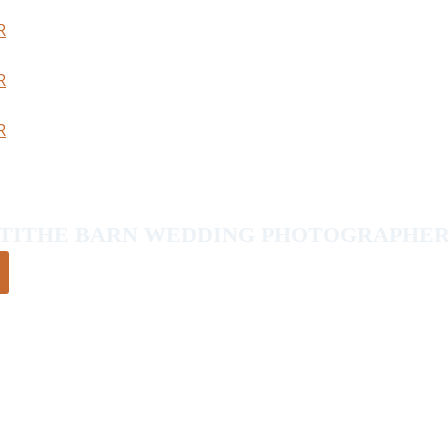
TITHE BARN WEDDING PHOTOGRAPHE