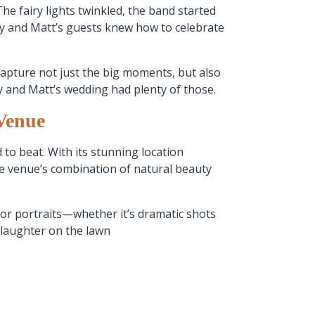
he fairy lights twinkled, the band started
olly and Matt’s guests knew how to celebrate
capture not just the big moments, but also
ly and Matt’s wedding had plenty of those.
Venue
 to beat. With its stunning location
he venue’s combination of natural beauty
for portraits—whether it’s dramatic shots
 laughter on the lawn