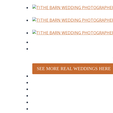
SEE MORE REAL WEDDINGS HERE