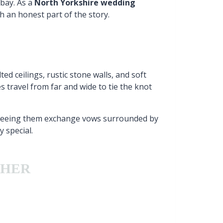
bay. As a
North Yorkshire wedding
h an honest part of the story.
d ceilings, rustic stone walls, and soft
 travel from far and wide to tie the knot
 Seeing them exchange vows surrounded by
 special.
PHER