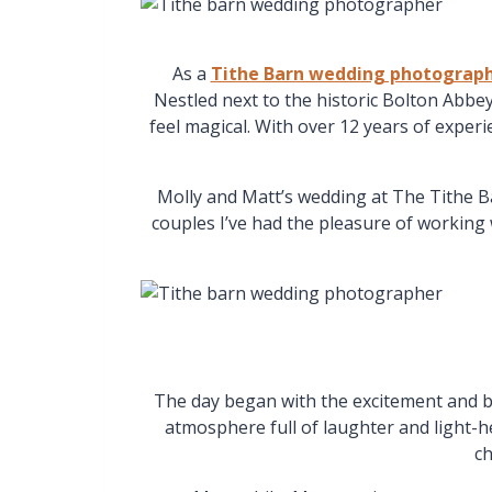
As a
Tithe Barn wedding photograp
Nestled next to the historic Bolton Abbe
feel magical. With over 12 years of exper
Molly and Matt’s wedding at The Tithe B
couples I’ve had the pleasure of working w
The day began with the excitement and b
atmosphere full of laughter and light-h
ch