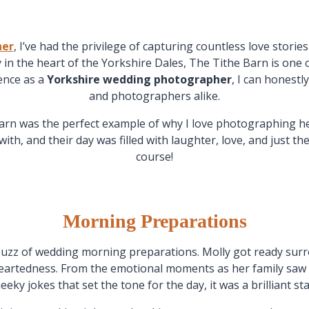
her
, I’ve had the privilege of capturing countless love storie
y in the heart of the Yorkshire Dales, The Tithe Barn is one
ience as a
Yorkshire wedding photographer
, I can honestl
and photographers alike.
arn was the perfect example of why I love photographing he
ith, and their day was filled with laughter, love, and just 
course!
Morning Preparations
uzz of wedding morning preparations. Molly got ready sur
eartedness. From the emotional moments as her family saw her
eeky jokes that set the tone for the day, it was a brilliant sta