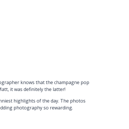
hotographer knows that the champagne pop
, it was definitely the latter!
nniest highlights of the day. The photos
wedding photography so rewarding.