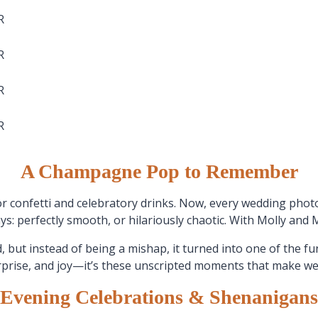
A Champagne Pop to Remember
or confetti and celebratory drinks. Now, every wedding p
 perfectly smooth, or hilariously chaotic. With Molly and Matt
, but instead of being a mishap, it turned into one of the fu
rprise, and joy—it’s these unscripted moments that make 
Evening Celebrations & Shenanigans