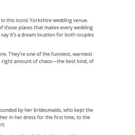
s in this iconic Yorkshire wedding venue.
 of those places that makes every wedding
y say it’s a dream location for both couples
re. They’re one of the funniest, warmest
the right amount of chaos—the best kind, of
rounded by her bridesmaids, who kept the
 in her dress for the first time, to the
rt.