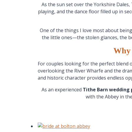
As the sun set over the Yorkshire Dales, 
playing, and the dance floor filled up in s
One of the things I love most about bein
the little ones—the stolen glances, the b
Why 
For couples looking for the perfect blend 
overlooking the River Wharfe and the dram
and historic character provides endless o
As an experienced
Tithe Barn wedding
with the Abbey in th