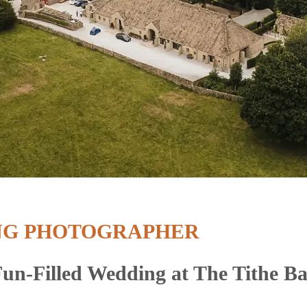
NG PHOTOGRAPHER
un-Filled Wedding at The Tithe B