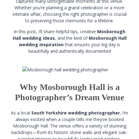
captured many unforgettable moments at this venue.
Whether you’re planning a grand celebration or a more
intimate affair, choosing the right photographer is crucial
to preserving those memories for a lifetime.
In this post, I’ll share helpful tips, creative
Mosborough
Hall wedding ideas
, and the kind of
Mosborough Hall
wedding inspiration
that ensures your big day is
beautifully and authentically documented
Why Mosborough Hall is a
Photographer’s Dream Venue
As a local
South Yorkshire wedding photographer
, I’m
always excited when a couple tells me they’ve booked
Mosborough Hall. The venue offers a variety of stunning
backdrops—from its historic stone walls and elegant oak-
paneled interiors to beautifully landscaped gardens.