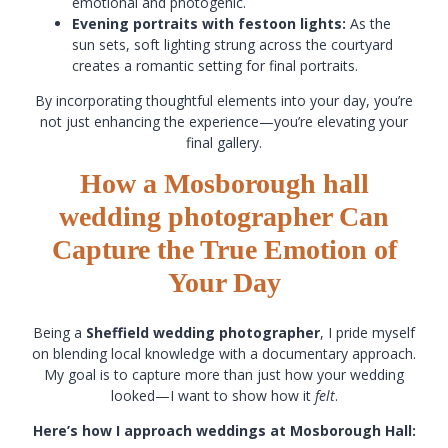
emotional and photogenic.
Evening portraits with festoon lights:
As the
sun sets, soft lighting strung across the courtyard
creates a romantic setting for final portraits.
By incorporating thoughtful elements into your day, you’re
not just enhancing the experience—you’re elevating your
final gallery.
How a Mosborough hall
wedding photographer Can
Capture the True Emotion of
Your Day
Being a
Sheffield wedding photographer
, I pride myself
on blending local knowledge with a documentary approach.
My goal is to capture more than just how your wedding
looked—I want to show how it
felt
.
Here’s how I approach weddings at Mosborough Hall: