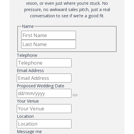
vision, or even just where you’re stuck. No
pressure, no awkward sales pitch, just a real
conversation to see if we’re a good fit.
Name
First
Last
Telephone
Email Address
Proposed Wedding Date
Your Venue
Location
Message me