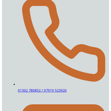
01302 780852 / 07919 523920