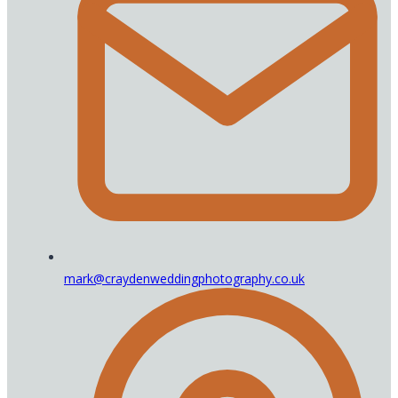
mark@craydenweddingphotography.co.uk