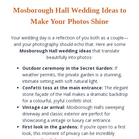
Mosborough Hall Wedding Ideas to
Make Your Photos Shine
Your wedding day is a reflection of you both as a couple—
and your photography should echo that. Here are some
Mosborough Hall wedding ideas
that translate
beautifully into photos:
Outdoor ceremony in the Secret Garden:
If
weather permits, the private garden is a stunning,
intimate setting with soft natural light.
Confetti toss at the main entrance:
The elegant
stone façade of the Hall makes a dramatic backdrop
for a colourful, joyful confetti shot.
Vintage car arrival:
Mosborough Hall’s sweeping
driveway and classic exterior are perfect for
showcasing a vintage or luxury car entrance.
First look in the gardens:
If you’re open to a first
look, this moment of privacy can be incredibly