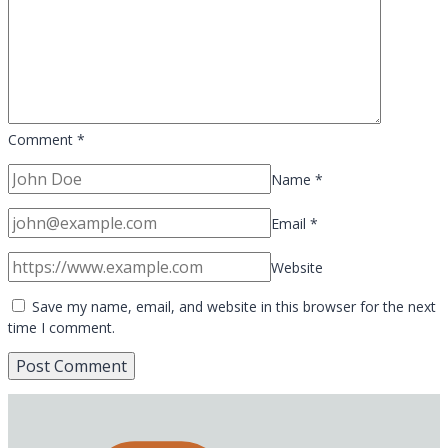
Comment
*
Name
*
Email
*
Website
Save my name, email, and website in this browser for the next
time I comment.