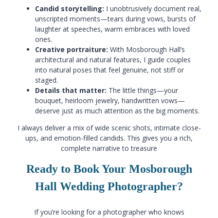
Candid storytelling:
I unobtrusively document real,
unscripted moments—tears during vows, bursts of
laughter at speeches, warm embraces with loved
ones.
Creative portraiture:
With Mosborough Hall’s
architectural and natural features, I guide couples
into natural poses that feel genuine, not stiff or
staged.
Details that matter:
The little things—your
bouquet, heirloom jewelry, handwritten vows—
deserve just as much attention as the big moments.
I always deliver a mix of wide scenic shots, intimate close-
ups, and emotion-filled candids. This gives you a rich,
complete narrative to treasure
Ready to Book Your Mosborough
Hall Wedding Photographer?
If you’re looking for a photographer who knows