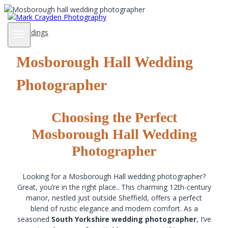
Skip
to
content
Weddings
Mosborough Hall Wedding
Photographer
Choosing the Perfect
Mosborough Hall Wedding
Photographer
Looking for a Mosborough Hall wedding photographer?
Great, you’re in the right place.. This charming 12th-century
manor, nestled just outside Sheffield, offers a perfect
blend of rustic elegance and modern comfort. As a
seasoned
South Yorkshire wedding photographer
, I’ve