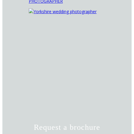
Request a brochure