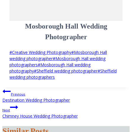
Mosborough Hall Wedding
Photographer
Post
#
Creative Wedding Photography
#
Mosborough Hall
Tags:
wedding photographer
#
Mosborough Hall wedding
photographers
#
Mosborough Hall wedding
photography
#
Sheffield wedding photographer
#
Sheffield
wedding photographers
Post
Previous
navigation
Destination Wedding Photographer
Next
Chimney House Wedding Photographer
Similar Posts