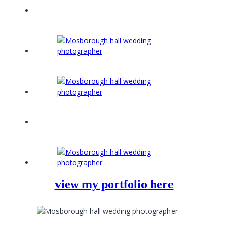
view my portfolio here