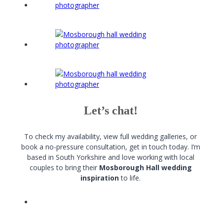
Let’s chat!
To check my availability, view full wedding galleries, or
book a no-pressure consultation, get in touch today. I’m
based in South Yorkshire and love working with local
couples to bring their
Mosborough Hall wedding
inspiration
to life.