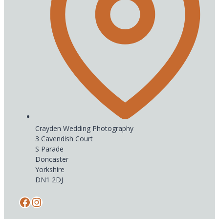
Crayden Wedding Photography
3 Cavendish Court
S Parade
Doncaster
Yorkshire
DN1 2DJ
Facebook
Instagram