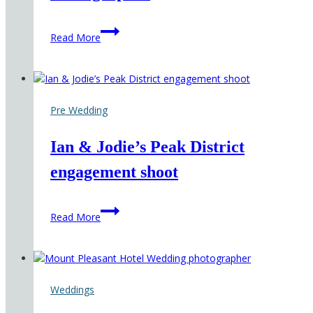
Hirst
Read More
Priory
Wedding
Photographer
Pre Wedding
Ian & Jodie’s Peak District
engagement shoot
Ian
Read More
&
Jodie’s
Peak
District
engagement
Weddings
shoot