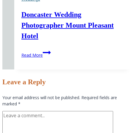
Doncaster Wedding
Photographer Mount Pleasant
Hotel
Doncaster
Read More
Wedding
Photographer
Mount
Pleasant
Leave a Reply
Hotel
Your email address will not be published.
Required fields are
marked
*