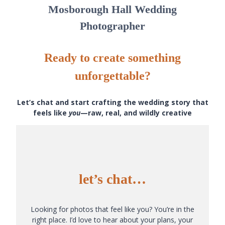
Mosborough Hall Wedding
Photographer
Ready to create something
unforgettable?
Let’s chat and start crafting the wedding story that
feels like
you
—raw, real, and wildly creative
let’s chat…
Looking for photos that feel like you? You’re in the
right place. I’d love to hear about your plans, your