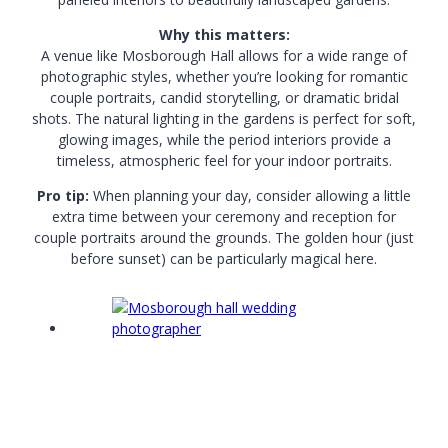
Why this matters:
A venue like Mosborough Hall allows for a wide range of
photographic styles, whether you’re looking for romantic
couple portraits, candid storytelling, or dramatic bridal
shots. The natural lighting in the gardens is perfect for soft,
glowing images, while the period interiors provide a
timeless, atmospheric feel for your indoor portraits.
Pro tip:
When planning your day, consider allowing a little
extra time between your ceremony and reception for
couple portraits around the grounds. The golden hour (just
before sunset) can be particularly magical here.