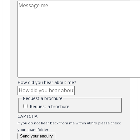
How did you hear about me?
Request a brochure
Request a brochure
CAPTCHA
If you do not hear back from me within 48hrs please check
your spam folder
Send your enquiry