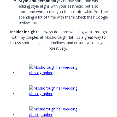
Style and personality:
Choose someone whose
editing style aligns with your aesthetic, but also
someone who makes you feel comfortable. You’ll be
spending a lot of time with them! Check their Google
reviews too!…
Insider insight:
I always do a pre-wedding walk-through
with my couples at Mosborough Hall. It’s a great way to
discuss shot ideas, plan timelines, and ensure we’re aligned
creatively.