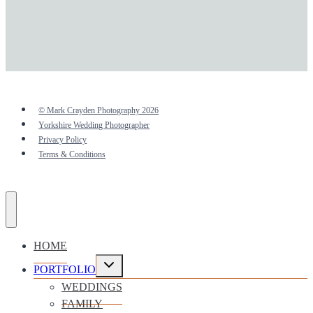
© Mark Crayden Photography 2026
Yorkshire Wedding Photographer
Privacy Policy
Terms & Conditions
HOME
Toggle
PORTFOLIO
child
menu
WEDDINGS
FAMILY