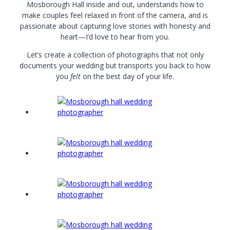
Mosborough Hall inside and out, understands how to
make couples feel relaxed in front of the camera, and is
passionate about capturing love stories with honesty and
heart—I’d love to hear from you.
Let’s create a collection of photographs that not only
documents your wedding but transports you back to how
you
felt
on the best day of your life.