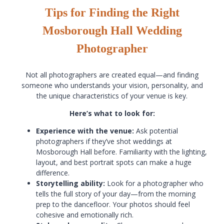
Tips for Finding the Right
Mosborough Hall Wedding
Photographer
Not all photographers are created equal—and finding
someone who understands your vision, personality, and
the unique characteristics of your venue is key.
Here’s what to look for:
Experience with the venue:
Ask potential
photographers if they’ve shot weddings at
Mosborough Hall before. Familiarity with the lighting,
layout, and best portrait spots can make a huge
difference.
Storytelling ability:
Look for a photographer who
tells the full story of your day—from the morning
prep to the dancefloor. Your photos should feel
cohesive and emotionally rich.