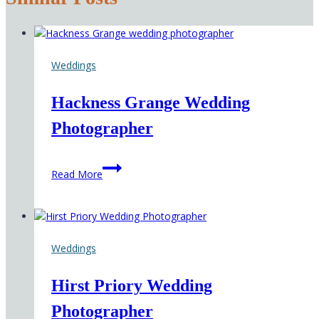
Weddings
Hackness Grange Wedding
Photographer
Hackness
Read More
Grange
Wedding
Photographer
Weddings
Hirst Priory Wedding
Photographer