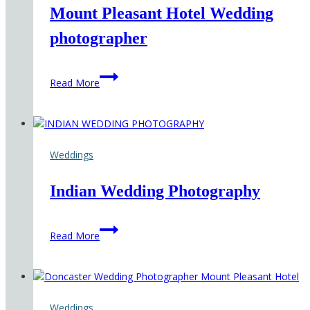
Mount Pleasant Hotel Wedding
photographer
Mount
Read More
Pleasant
Hotel
Wedding
photographer
Weddings
Indian Wedding Photography
Indian
Read More
Wedding
Photography
Weddings