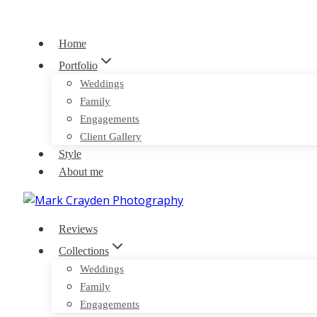
Skip
to
Home
content
Portfolio
Weddings
Family
Engagements
Client Gallery
Style
About me
Reviews
Collections
Weddings
Family
Engagements