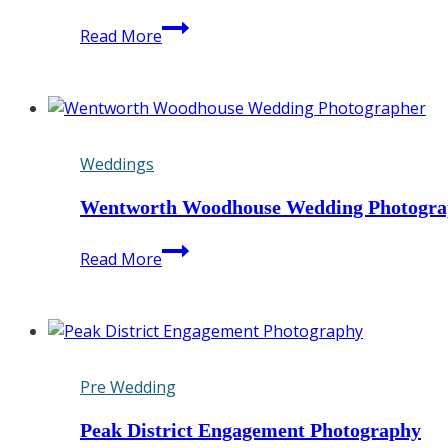
Hooton
Read More
Pagnell
Hall
Wedding
Photographer
Weddings
Wentworth Woodhouse Wedding Photogra
Wentworth
Read More
Woodhouse
Wedding
Photographer
Pre Wedding
Peak District Engagement Photography