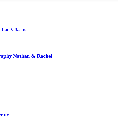
graphy Nathan & Rachel
enue