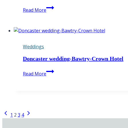
Peak
Read More
District
Engagement
Photography
Weddings
Doncaster wedding-Bawtry-Crown Hotel
Doncaster
Read More
wedding-
Bawtry-
Crown
Hotel
Page
Previous
Next
1
2
3
4
Page
Page
navigation