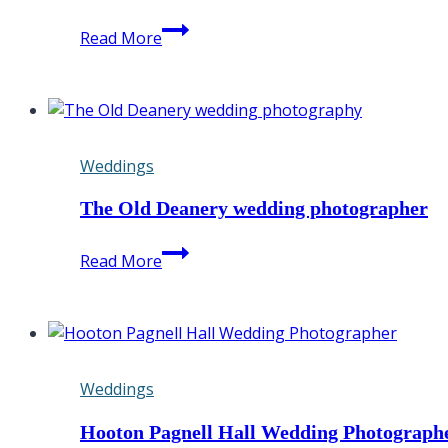
DISCOVER
Read More
MY
AMAZING
BEST
OF
2022
Weddings
The Old Deanery wedding photographer
The
Read More
Old
Deanery
wedding
photographer
Weddings
Hooton Pagnell Hall Wedding Photograph