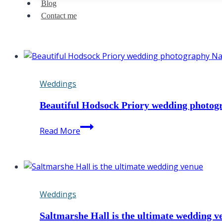
Blog
Contact me
Weddings
Beautiful Hodsock Priory wedding photo
Beautiful
Read More
Hodsock
Priory
wedding
photography
Nathan
Weddings
&
Rachel
Saltmarshe Hall is the ultimate wedding v