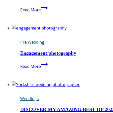
Saltmarshe
Read More
Hall
is
the
ultimate
wedding
Pre Wedding
venue
Engagement photography
Engagement
Read More
photography
Weddings
DISCOVER MY AMAZING BEST OF 202