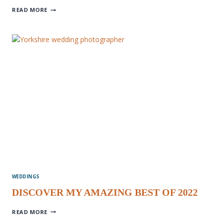
ENGAGEMENT
READ MORE
PHOTOGRAPHY
WEDDINGS
DISCOVER MY AMAZING BEST OF 2022
DISCOVER
READ MORE
MY