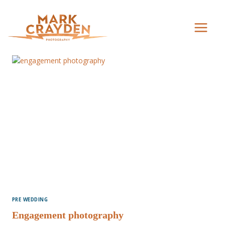
Skip
to
content
PRE WEDDING
Engagement photography