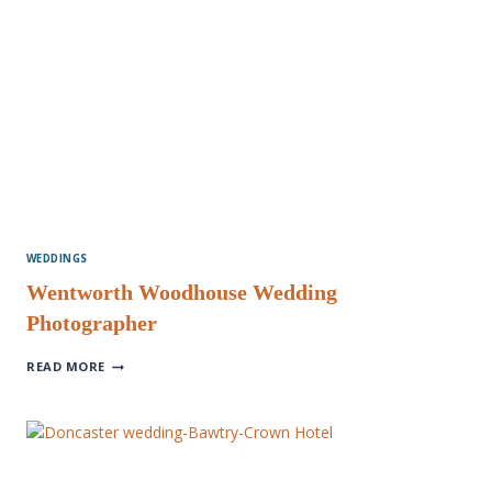
WEDDINGS
Wentworth Woodhouse Wedding
Photographer
WENTWORTH
READ MORE
WOODHOUSE
WEDDING
PHOTOGRAPHER