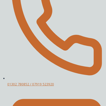
01302 780852 / 07919 523920