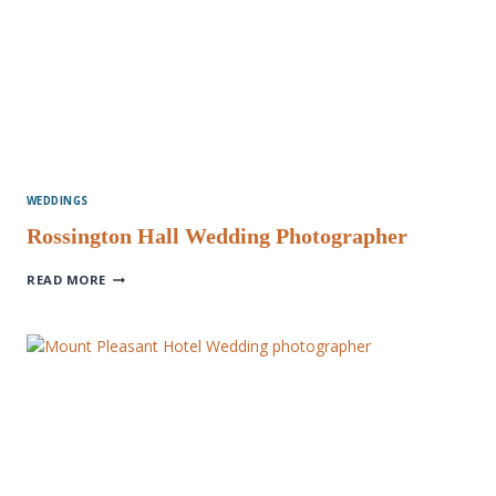
WEDDINGS
Rossington Hall Wedding Photographer
ROSSINGTON
READ MORE
HALL
WEDDING
PHOTOGRAPHER