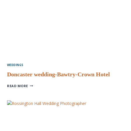
WEDDINGS
Doncaster wedding-Bawtry-Crown Hotel
DONCASTER
READ MORE
WEDDING-
BAWTRY-
CROWN
HOTEL