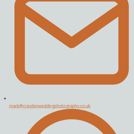
mark@craydenweddingphotography.co.uk