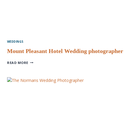
WEDDINGS
Mount Pleasant Hotel Wedding photographer
MOUNT
READ MORE
PLEASANT
HOTEL
WEDDING
PHOTOGRAPHER