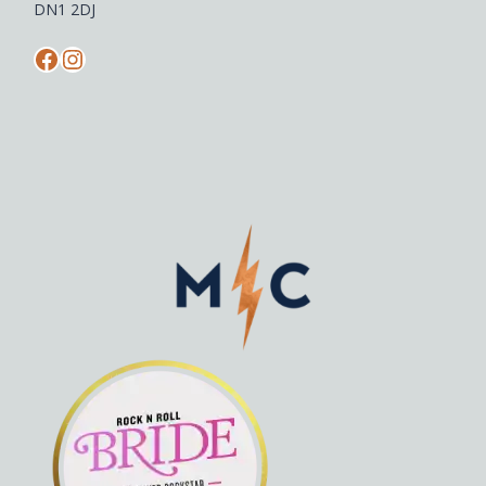
DN1 2DJ
Facebook
Instagram