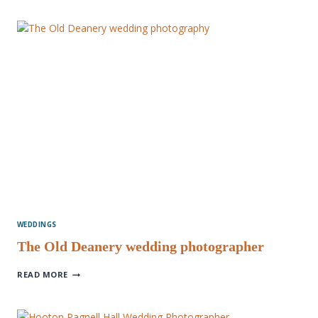
AMAZING
BEST
OF
2022
WEDDINGS
The Old Deanery wedding photographer
THE
READ MORE
OLD
DEANERY
WEDDING
PHOTOGRAPHER