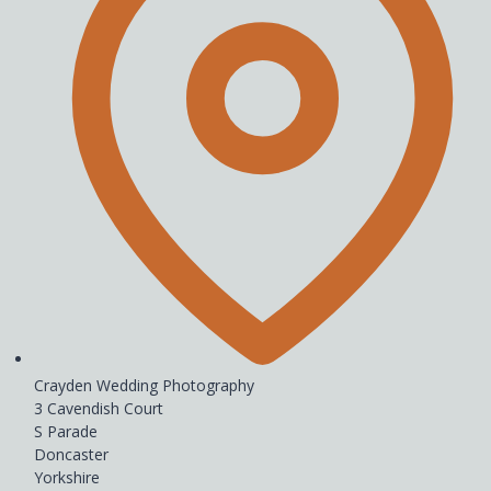
Crayden Wedding Photography
3 Cavendish Court
S Parade
Doncaster
Yorkshire