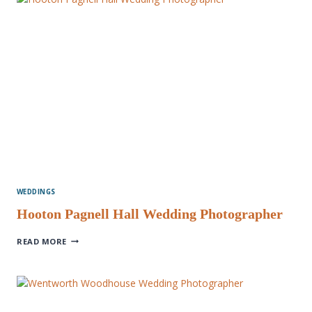
WEDDINGS
Hooton Pagnell Hall Wedding Photographer
HOOTON
READ MORE
PAGNELL
HALL
WEDDING
PHOTOGRAPHER