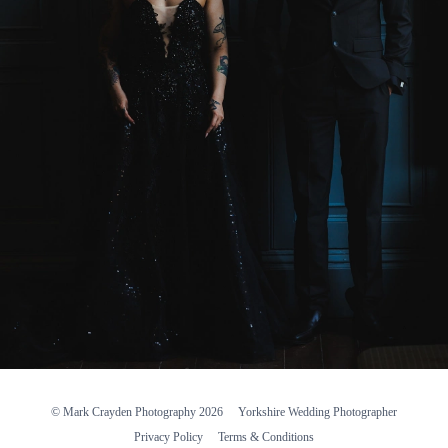
© Mark Crayden Photography 2026
Yorkshire Wedding Photographer
Privacy Policy
Terms & Conditions