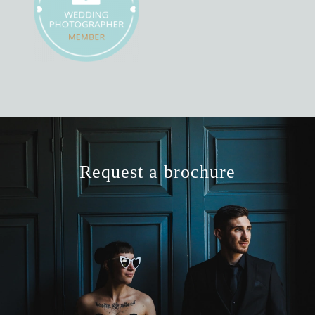
Request a brochure