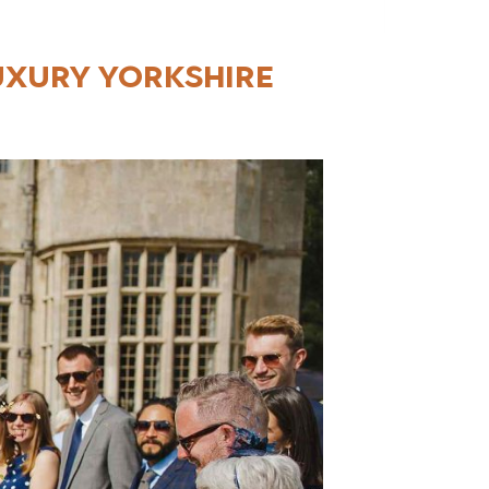
uxury Yorkshire