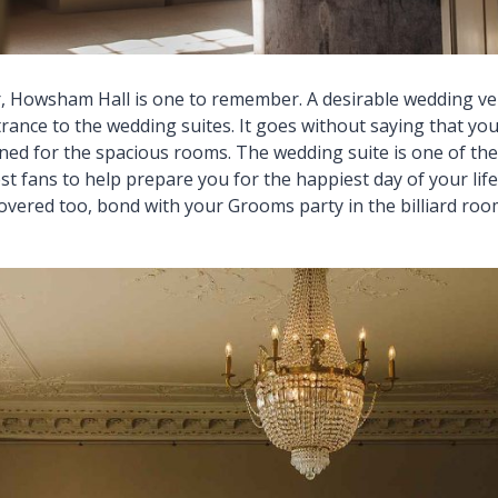
 Howsham Hall is one to remember. A desirable wedding v
ance to the wedding suites. It goes without saying that you
ed for the spacious rooms. The wedding suite is one of the 
st fans to help prepare you for the happiest day of your li
overed too, bond with your Grooms party in the billiard roo