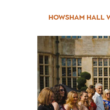
Howsham Hall W