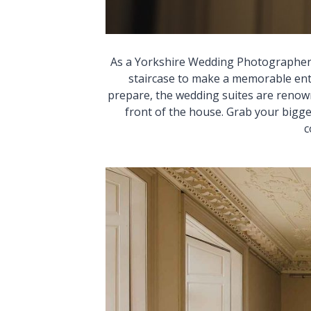
As a Yorkshire Wedding Photographer,
staircase to make a memorable entr
prepare, the wedding suites are renown
front of the house. Grab your bigge
c