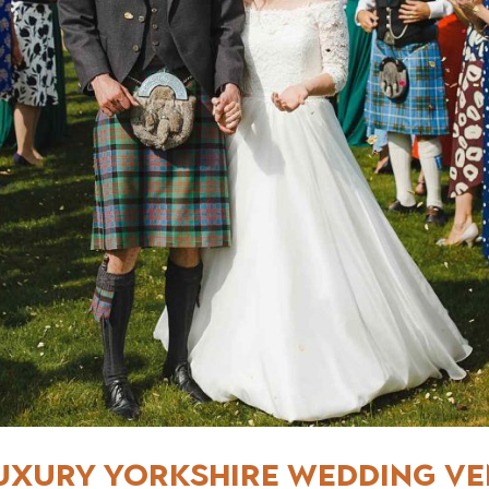
uxury Yorkshire Wedding V