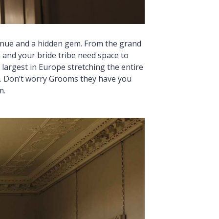
enue and a hidden gem. From the grand
 and your bride tribe need space to
largest in Europe stretching the entire
fe. Don’t worry Grooms they have you
m.