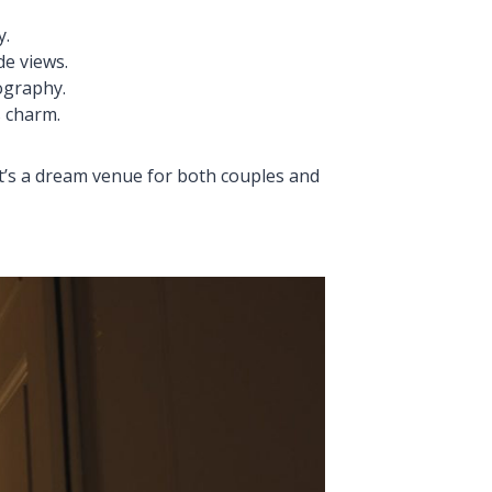
y.
de views.
ography.
s charm.
t’s a dream venue for both couples and