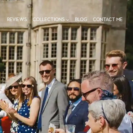
Reviews
Collections
Blog
Contact me