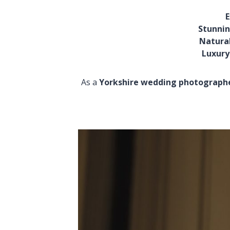
E
Stunnin
Natural
Luxury
As a
Yorkshire wedding photograph