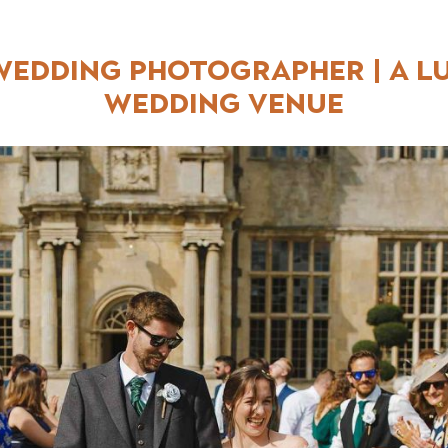
edding Photographer | A L
Wedding Venue