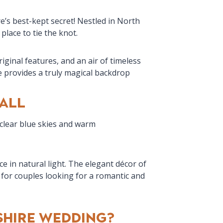
’s best-kept secret! Nestled in North
place to tie the knot.
ginal features, and an air of timeless
e provides a truly magical backdrop
all
 clear blue skies and warm
 in natural light. The elegant décor of
for couples looking for a romantic and
hire Wedding?