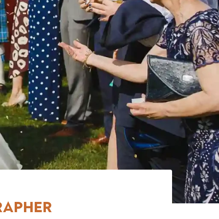
rapher