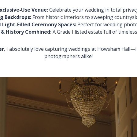
xclusive-Use Venue:
Celebrate your wedding in total privac
g Backdrops:
From historic interiors to sweeping countrysi
 Light-Filled Ceremony Spaces:
Perfect for wedding phot
 & History Combined:
A Grade I listed estate full of timeles
er
, I absolutely love capturing weddings at Howsham Hall—i
photographers alike!