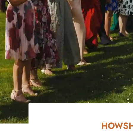
Howsh