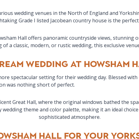
urious wedding venues in the North of England and Yorkshire
htaking Grade I listed Jacobean country house is the perfect 
Howsham Hall offers panoramic countryside views, stunning ori
of a classic, modern, or rustic wedding, this exclusive venu
Dream Wedding at Howsham H
ore spectacular setting for their wedding day. Blessed with
ion was nothing short of perfect.
cent Great Hall, where the original windows bathed the space
wedding theme and color palette, making it an ideal choice 
sophisticated atmosphere.
owsham Hall for Your Yorks