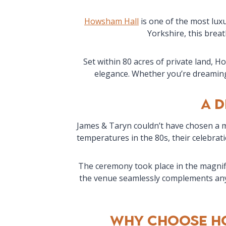
Howsham Hall
is one of the most lux
Yorkshire, this breat
Set within 80 acres of private land, 
elegance. Whether you’re dreaming 
A 
James & Taryn couldn’t have chosen a m
temperatures in the 80s, their celebrat
The ceremony took place in the magnifi
the venue seamlessly complements any 
Why Choose H