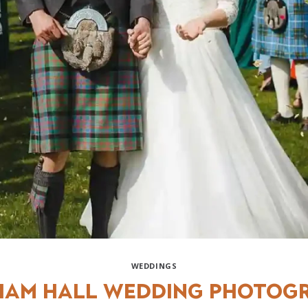
WEDDINGS
am Hall Wedding Photog